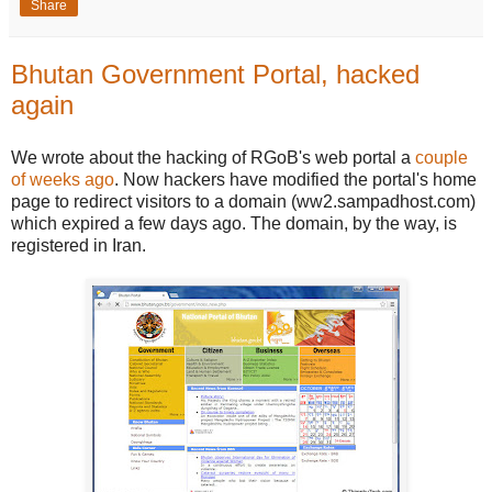
Share
Bhutan Government Portal, hacked
again
We wrote about the hacking of RGoB's web portal a
couple
of weeks ago
. Now hackers have modified the portal's home
page to redirect visitors to a domain (ww2.sampadhost.com)
which expired a few days ago. The domain, by the way, is
registered in Iran.