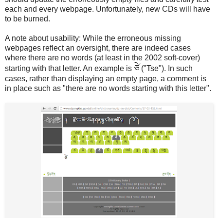
each and every webpage. Unfortunately, new CDs will have
to be burned.
A note about usability: While the erroneous missing
webpages reflect an oversight, there are indeed cases
where there are no words (at least in the 2002 soft-cover)
ཙེ
starting with that letter. An example is
("Tse"). In such
cases, rather than displaying an empty page, a comment is
in place such as "there are no words starting with this letter".