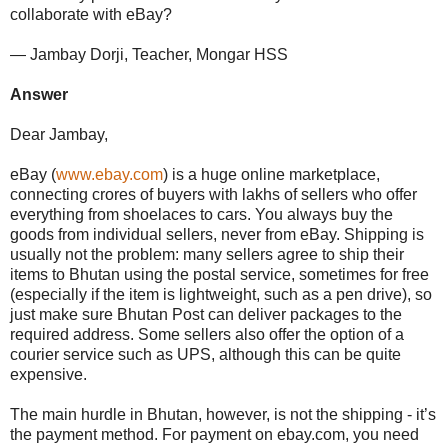
collaborate with eBay?
— Jambay Dorji, Teacher, Mongar HSS
Answer
Dear Jambay,
eBay (
www.ebay.com
) is a huge online marketplace,
connecting crores of buyers with lakhs of sellers who offer
everything from shoelaces to cars. You always buy the
goods from individual sellers, never from eBay. Shipping is
usually not the problem: many sellers agree to ship their
items to Bhutan using the postal service, sometimes for free
(especially if the item is lightweight, such as a pen drive), so
just make sure Bhutan Post can deliver packages to the
required address. Some sellers also offer the option of a
courier service such as UPS, although this can be quite
expensive.
The main hurdle in Bhutan, however, is not the shipping - it’s
the payment method. For payment on ebay.com, you need