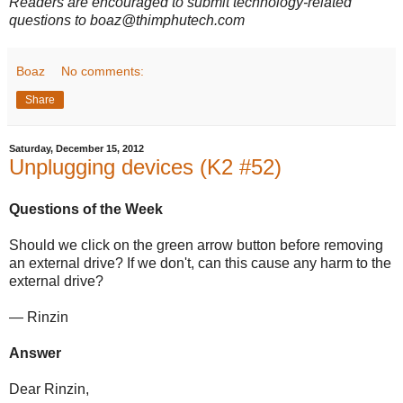
Readers are encouraged to submit technology-related
questions to boaz@thimphutech.com
Boaz
No comments:
Share
Saturday, December 15, 2012
Unplugging devices (K2 #52)
Questions of the Week
Should we click on the green arrow button before removing
an external drive? If we don't, can this cause any harm to the
external drive?
— Rinzin
Answer
Dear Rinzin,