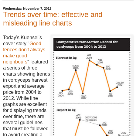
Wednesday, November 7, 2012
Trends over time: effective and
misleading line charts
Today's Kuensel's
cover story "
Good
fences don't always
make good
neighbours
" featured
a series of three
charts showing trends
in cordyceps harvest,
export and average
price from 2004 to
2012. While line
graphs are excellent
for displaying trends
over time, there are
several guidelines
that must be followed
to avoid creating a