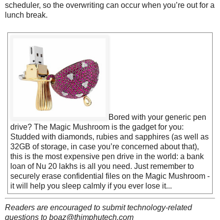
scheduler, so the overwriting can occur when you’re out for a
lunch break.
Bored with your generic pen
drive? The Magic Mushroom is the gadget for you:
Studded with diamonds, rubies and sapphires (as well as
32GB of storage, in case you’re concerned about that),
this is the most expensive pen drive in the world: a bank
loan of Nu 20 lakhs is all you need. Just remember to
securely erase confidential files on the Magic Mushroom -
it will help you sleep calmly if you ever lose it...
Readers are encouraged to submit technology-related
questions to boaz@thimphutech.com