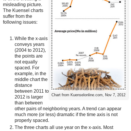
misleading picture.
The Kuensel charts
suffer from the
following issues:
While the x-axis
conveys years
(2004 to 2012),
the points are
not equally
spaced. For
example, in the
middle chart the
distance
between 2011 to
Chart from Kuenselonline.com, Nov 7, 2012
2012 is larger
than between
other pairs of neighboring years. A trend can appear
much more (or less) dramatic if the time axis is not
properly spaced.
The three charts all use year on the x-axis. Most