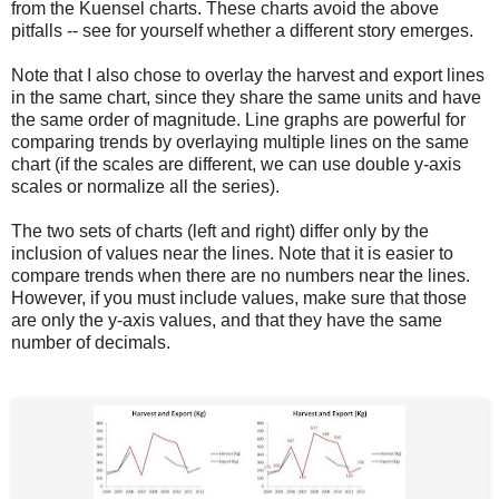
from the Kuensel charts. These charts avoid the above
pitfalls -- see for yourself whether a different story emerges.
Note that I also chose to overlay the harvest and export lines
in the same chart, since they share the same units and have
the same order of magnitude. Line graphs are powerful for
comparing trends by overlaying multiple lines on the same
chart (if the scales are different, we can use double y-axis
scales or normalize all the series).
The two sets of charts (left and right) differ only by the
inclusion of values near the lines. Note that it is easier to
compare trends when there are no numbers near the lines.
However, if you must include values, make sure that those
are only the y-axis values, and that they have the same
number of decimals.