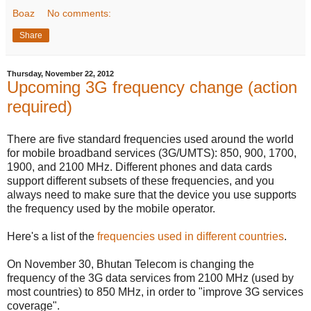
Boaz
No comments:
Share
Thursday, November 22, 2012
Upcoming 3G frequency change (action
required)
There are five standard frequencies used around the world
for mobile broadband services (3G/UMTS): 850, 900, 1700,
1900, and 2100 MHz. Different phones and data cards
support different subsets of these frequencies, and you
always need to make sure that the device you use supports
the frequency used by the mobile operator.
Here's a list of the
frequencies used in different countries
.
On November 30, Bhutan Telecom is changing the
frequency of the 3G data services from 2100 MHz (used by
most countries) to 850 MHz, in order to "improve 3G services
coverage".