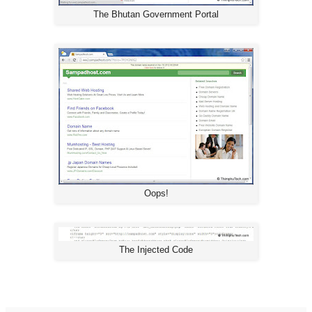
The Bhutan Government Portal
Oops!
The Injected Code