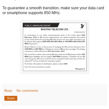
To guarantee a smooth transition, make sure your data card
or smartphone supports 850 MHz.
Boaz
No comments:
Share