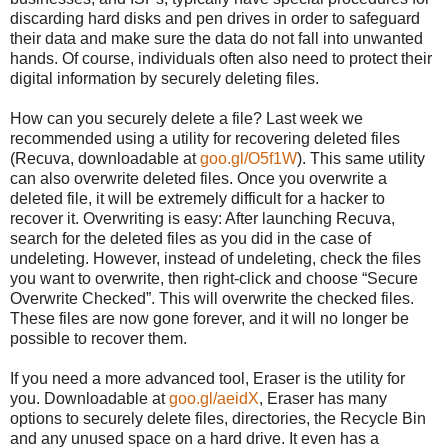
discarding hard disks and pen drives in order to safeguard
their data and make sure the data do not fall into unwanted
hands. Of course, individuals often also need to protect their
digital information by securely deleting files.
How can you securely delete a file? Last week we
recommended using a utility for recovering deleted files
(Recuva, downloadable at
goo.gl/O5f1W
). This same utility
can also overwrite deleted files. Once you overwrite a
deleted file, it will be extremely difficult for a hacker to
recover it. Overwriting is easy: After launching Recuva,
search for the deleted files as you did in the case of
undeleting. However, instead of undeleting, check the files
you want to overwrite, then right-click and choose “Secure
Overwrite Checked”. This will overwrite the checked files.
These files are now gone forever, and it will no longer be
possible to recover them.
If you need a more advanced tool, Eraser is the utility for
you. Downloadable at
goo.gl/aeidX
, Eraser has many
options to securely delete files, directories, the Recycle Bin
and any unused space on a hard drive. It even has a