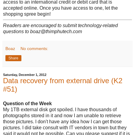
access to an international credit or debit card that is
accepted online. Once you have access to one, let the
shopping spree begin!
Readers are encouraged to submit technology-related
questions to boaz@thimphutech.com
Boaz
No comments:
Share
Saturday, December 1, 2012
Data recovery from external drive (K2
#51)
Question of the Week
My 1TB external disk got spoiled. I have thousands of
photographs stored in it and now I am unable to retrieve
those pictures. I don't have any idea how I can get those
pictures. I did take consult with IT vendors in town but they
said it would not be possible. Can you please suggest if it is