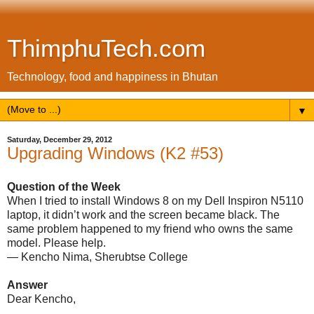
ThimphuTech.com
Technology, food and happiness in Bhutan
▼
Saturday, December 29, 2012
Upgrading Windows (K2 #53)
Question of the Week
When I tried to install Windows 8 on my Dell Inspiron N5110
laptop, it didn’t work and the screen became black. The
same problem happened to my friend who owns the same
model. Please help.
— Kencho Nima, Sherubtse College
Answer
Dear Kencho,