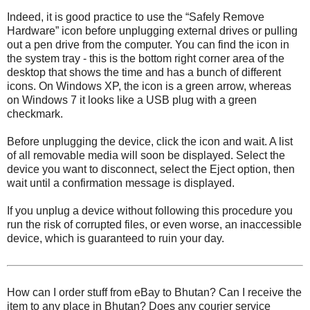
Indeed, it is good practice to use the “Safely Remove
Hardware” icon before unplugging external drives or pulling
out a pen drive from the computer. You can find the icon in
the system tray - this is the bottom right corner area of the
desktop that shows the time and has a bunch of different
icons. On Windows XP, the icon is a green arrow, whereas
on Windows 7 it looks like a USB plug with a green
checkmark.
Before unplugging the device, click the icon and wait. A list
of all removable media will soon be displayed. Select the
device you want to disconnect, select the Eject option, then
wait until a confirmation message is displayed.
If you unplug a device without following this procedure you
run the risk of corrupted files, or even worse, an inaccessible
device, which is guaranteed to ruin your day.
How can I order stuff from eBay to Bhutan? Can I receive the
item to any place in Bhutan? Does any courier service