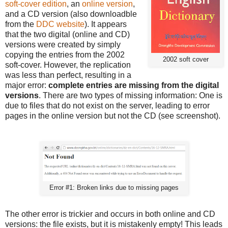
soft-cover edition
, an
online version
,
and a CD version (also downloadble
from the
DDC website
). It appears
that the two digital (online and CD)
versions were created by simply
copying the entries from the 2002
2002 soft cover
soft-cover. However, the replication
was less than perfect, resulting in a
major error:
complete entries are missing from the digital
versions
. There are two types of missing information: One is
due to files that do not exist on the server, leading to error
pages in the online version but not the CD (see screenshot).
Error #1: Broken links due to missing pages
The other error is trickier and occurs in both online and CD
versions: the file exists, but it is mistakenly empty! This leads