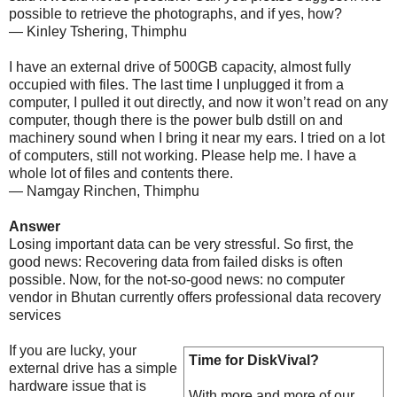
possible to retrieve the photographs, and if yes, how?
— Kinley Tshering, Thimphu
I have an external drive of 500GB capacity, almost fully
occupied with files. The last time I unplugged it from a
computer, I pulled it out directly, and now it won’t read on any
computer, though there is the power bulb dstill on and
machinery sound when I bring it near my ears. I tried on a lot
of computers, still not working. Please help me. I have a
whole lot of files and contents there.
— Namgay Rinchen, Thimphu
Answer
Losing important data can be very stressful. So first, the
good news: Recovering data from failed disks is often
possible. Now, for the not-so-good news: no computer
vendor in Bhutan currently offers professional data recovery
services
If you are lucky, your
Time for DiskVival?
external drive has a simple
hardware issue that is
With more and more of our