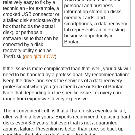
relatively easy to fix by a
personal and business
technician - for example, a
information stored on disks,
crooked USB connector or
memory cards, and
a failed disk enclosure (the
smartphones, a data recovery
box that holds the actual
lab represents an interesting
disk), or perhaps a
business opportunity in
software issue that can be
Bhutan.
corrected by a disk
recovery utility such as
TestDisk (
goo.gl/dL6CW
).
If the issue is more complicated than that, well, your disk will
need to be handled by a professional. My recommendation:
Keep the drive, and seek the services of a data recovery
professional when you (or a friend) are outside of Bhutan.
Note that depending on the specific issue, recovery can
range from expensive to very expensive.
The inconvenient truth is that all hard disks eventually fail,
often within a few years. Experts recommend replacing hard
disks every 3-5 years, but even that is not a guarantee
against failure. Prevention is better than cure, so back up
your files. And please don’t wait - do it today!