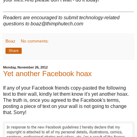
Readers are encouraged to submit technology-related
questions to boaz@thimphutech.com
Boaz
No comments:
Share
Monday, November 26, 2012
Yet another Facebook hoax
If any of your Facebook friends copy-pasted the following
text to their wall, kindly let them know it's yet another hoax.
The truth is, once you agreed to the Facebook's terms,
posting a piece of text on your wall is not going to change
that. Sorry!