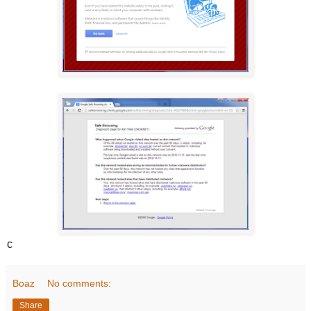
c
Boaz
No comments:
Share