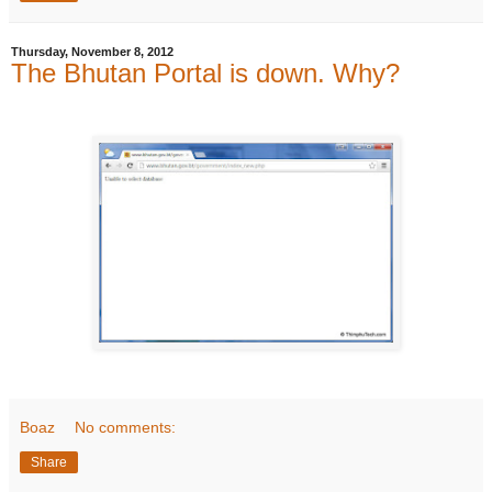
Thursday, November 8, 2012
The Bhutan Portal is down. Why?
Boaz
No comments:
Share