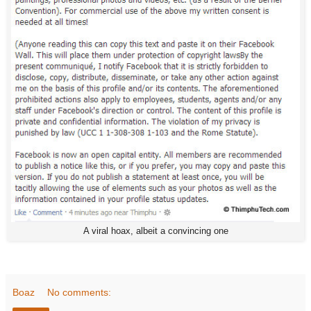
A viral hoax, albeit a convincing one
Boaz
No comments: