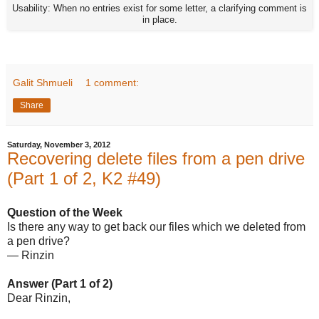
Usability: When no entries exist for some letter, a clarifying comment is
in place.
Galit Shmueli
1 comment:
Share
Saturday, November 3, 2012
Recovering delete files from a pen drive
(Part 1 of 2, K2 #49)
Question of the Week
Is there any way to get back our files which we deleted from
a pen drive?
— Rinzin
Answer (Part 1 of 2)
Dear Rinzin,