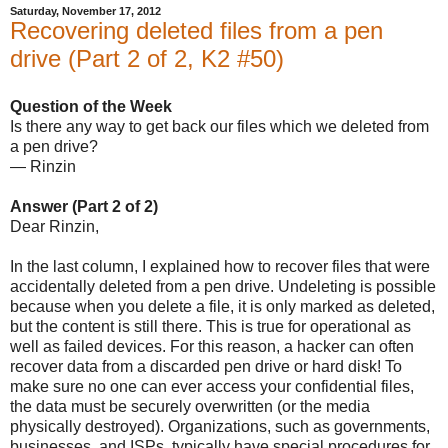
Saturday, November 17, 2012
Recovering deleted files from a pen
drive (Part 2 of 2, K2 #50)
Question of the Week
Is there any way to get back our files which we deleted from
a pen drive?
— Rinzin
Answer (Part 2 of 2)
Dear Rinzin,
In the last column, I explained how to recover files that were
accidentally deleted from a pen drive. Undeleting is possible
because when you delete a file, it is only marked as deleted,
but the content is still there. This is true for operational as
well as failed devices. For this reason, a hacker can often
recover data from a discarded pen drive or hard disk! To
make sure no one can ever access your confidential files,
the data must be securely overwritten (or the media
physically destroyed). Organizations, such as governments,
businesses, and ISPs, typically have special procedures for