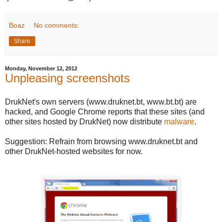
Boaz
No comments:
Share
Monday, November 12, 2012
Unpleasing screenshots
DrukNet's own servers (www.druknet.bt, www.bt.bt) are
hacked, and Google Chrome reports that these sites (and
other sites hosted by DrukNet) now distribute
malware
.
Suggestion: Refrain from browsing www.druknet.bt and
other DrukNet-hosted websites for now.