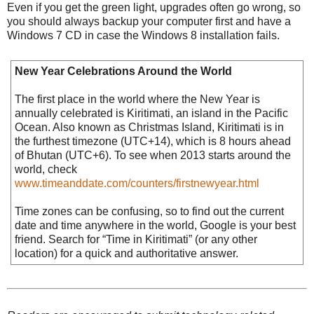
Even if you get the green light, upgrades often go wrong, so
you should always backup your computer first and have a
Windows 7 CD in case the Windows 8 installation fails.
New Year Celebrations Around the World
The first place in the world where the New Year is
annually celebrated is Kiritimati, an island in the Pacific
Ocean. Also known as Christmas Island, Kiritimati is in
the furthest timezone (UTC+14), which is 8 hours ahead
of Bhutan (UTC+6). To see when 2013 starts around the
world, check
www.timeanddate.com/counters/firstnewyear.html
Time zones can be confusing, so to find out the current
date and time anywhere in the world, Google is your best
friend. Search for “Time in Kiritimati” (or any other
location) for a quick and authoritative answer.