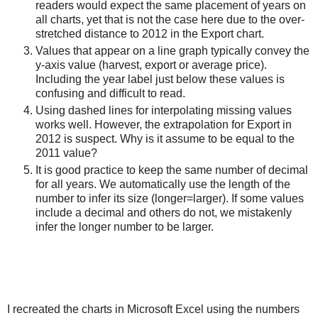
readers would expect the same placement of years on
all charts, yet that is not the case here due to the over-
stretched distance to 2012 in the Export chart.
Values that appear on a line graph typically convey the
y-axis value (harvest, export or average price).
Including the year label just below these values is
confusing and difficult to read.
Using dashed lines for interpolating missing values
works well. However, the extrapolation for Export in
2012 is suspect. Why is it assume to be equal to the
2011 value?
It is good practice to keep the same number of decimal
for all years. We automatically use the length of the
number to infer its size (longer=larger). If some values
include a decimal and others do not, we mistakenly
infer the longer number to be larger.
I recreated the charts in Microsoft Excel using the numbers