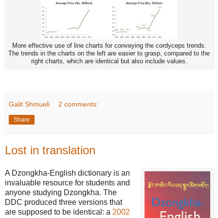
More effective use of line charts for conveying the cordyceps trends.
The trends in the charts on the left are easier to grasp, compared to the
right charts, which are identical but also include values.
Galit Shmueli
2 comments:
Share
Lost in translation
A Dzongkha-English dictionary is an
invaluable resource for students and
anyone studying Dzongkha. The
DDC produced three versions that
are supposed to be identical: a
2002