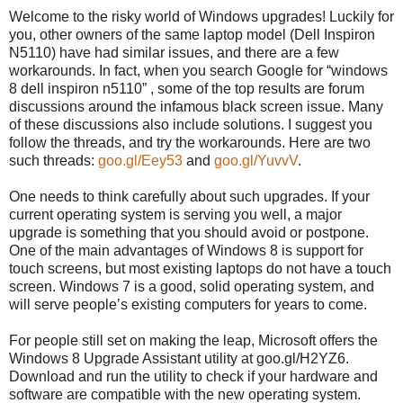
Welcome to the risky world of Windows upgrades! Luckily for
you, other owners of the same laptop model (Dell Inspiron
N5110) have had similar issues, and there are a few
workarounds. In fact, when you search Google for “windows
8 dell inspiron n5110” , some of the top results are forum
discussions around the infamous black screen issue. Many
of these discussions also include solutions. I suggest you
follow the threads, and try the workarounds. Here are two
such threads:
goo.gl/Eey53
and
goo.gl/YuvvV
.
One needs to think carefully about such upgrades. If your
current operating system is serving you well, a major
upgrade is something that you should avoid or postpone.
One of the main advantages of Windows 8 is support for
touch screens, but most existing laptops do not have a touch
screen. Windows 7 is a good, solid operating system, and
will serve people’s existing computers for years to come.
For people still set on making the leap, Microsoft offers the
Windows 8 Upgrade Assistant utility at goo.gl/H2YZ6.
Download and run the utility to check if your hardware and
software are compatible with the new operating system.