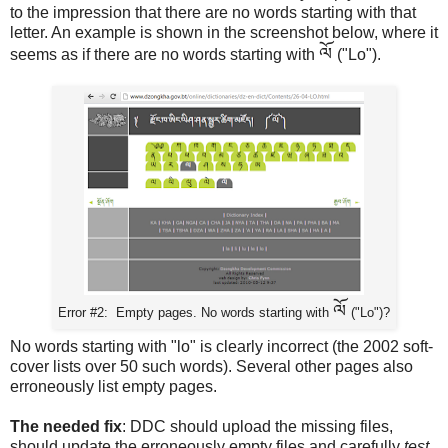
to the impression that there are no words starting with that
letter. An example is shown in the screenshot below, where it
ལོ
seems as if there are no words starting with
("Lo").
ལོ
Error #2: Empty pages. No words starting with
("Lo")?
No words starting with "lo" is clearly incorrect (the 2002 soft-
cover lists over 50 such words). Several other pages also
erroneously list empty pages.
The needed fix
: DDC should upload the missing files,
should update the erroneously empty files and carefully
test