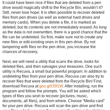
It could have been nice if files that are deleted from a pen
drive would magically shift to the Recycle Bin, wouldn’t it?
Still, never lose hope: It is often possible to recover deleted
files from pen drives (as well as external hard drives and
memory cards). When you delete a file, it is marked as
deleted, but its contents are not immediately erased. As long
as the data is not overwritten, there is a good chance that the
file can be undeleted. So first, make sure not to create any
new files or edit existing ones in this pen drive. By not
tampering with files on the pen drive, you increase the
chances of recovery.
Next, we will need a utility that scans the drive, looks for
deleted files, and then salvages your treasures. One such
utility is Recuva, a small but powerful program: In addition to
undeleting files from your pen drive, Recuva can also try to
recover files that were deleted from the Recycle Bin! First,
download Recuva at
goo.gl/O5f1W
. After installing, run the
program and follow the prompts. You will be asked which
types of files you wish to recover (pictures, music,
documents, all files), and from where. Choose “Media card”
for your pen drive. Recuva will scan the pen drive and find