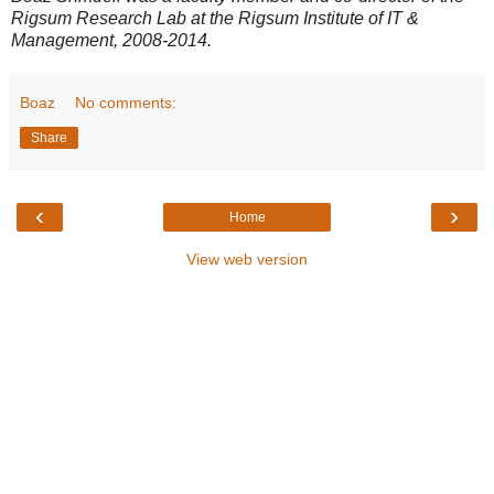
Rigsum Research Lab at the Rigsum Institute of IT &
Management, 2008-2014.
Boaz
No comments:
Share
‹
›
Home
View web version