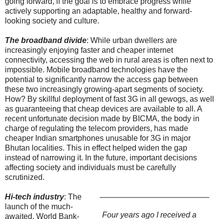
going forward, if the goal is to embrace progress while
actively supporting an adaptable, healthy and forward-
looking society and culture.
The broadband divide
: While urban dwellers are
increasingly enjoying faster and cheaper internet
connectivity, accessing the web in rural areas is often next to
impossible. Mobile broadband technologies have the
potential to significantly narrow the access gap between
these two increasingly growing-apart segments of society.
How? By skillful deployment of fast 3G in all gewogs, as well
as guaranteeing that cheap devices are available to all. A
recent unfortunate decision made by BICMA, the body in
charge of regulating the telecom providers, has made
cheaper Indian smartphones unusable for 3G in major
Bhutan localities. This in effect helped widen the gap
instead of narrowing it. In the future, important decisions
affecting society and individuals must be carefully
scrutinized.
Hi-tech industry
: The
launch of the much-
Four years ago I received a
awaited, World Bank-