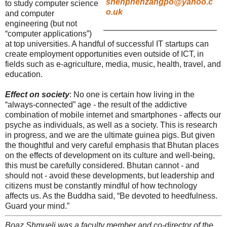
shenphenzangpo@yahoo.c
to study computer science
o.uk
and computer
engineering (but not
“computer applications”)
at top universities. A handful of successful IT startups can
create employment opportunities even outside of ICT, in
fields such as e-agriculture, media, music, health, travel, and
education.
Effect on society
: No one is certain how living in the
“always-connected” age - the result of the addictive
combination of mobile internet and smartphones - affects our
psyche as individuals, as well as a society. This is research
in progress, and we are the ultimate guinea pigs. But given
the thoughtful and very careful emphasis that Bhutan places
on the effects of development on its culture and well-being,
this must be carefully considered. Bhutan cannot - and
should not - avoid these developments, but leadership and
citizens must be constantly mindful of how technology
affects us. As the Buddha said, “Be devoted to heedfulness.
Guard your mind.”
Boaz Shmueli was a faculty member and co-director of the