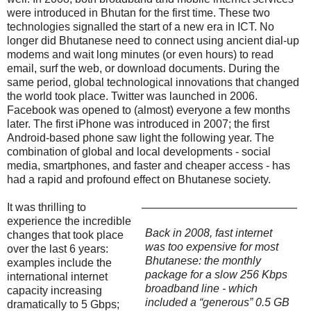
were introduced in Bhutan for the first time. These two
technologies signalled the start of a new era in ICT. No
longer did Bhutanese need to connect using ancient dial-up
modems and wait long minutes (or even hours) to read
email, surf the web, or download documents. During the
same period, global technological innovations that changed
the world took place. Twitter was launched in 2006.
Facebook was opened to (almost) everyone a few months
later. The first iPhone was introduced in 2007; the first
Android-based phone saw light the following year. The
combination of global and local developments - social
media, smartphones, and faster and cheaper access - has
had a rapid and profound effect on Bhutanese society.
It was thrilling to
experience the incredible
Back in 2008, fast internet
changes that took place
was too expensive for most
over the last 6 years:
Bhutanese: the monthly
examples include the
package for a slow 256 Kbps
international internet
broadband line - which
capacity increasing
included a “generous” 0.5 GB
dramatically to 5 Gbps;