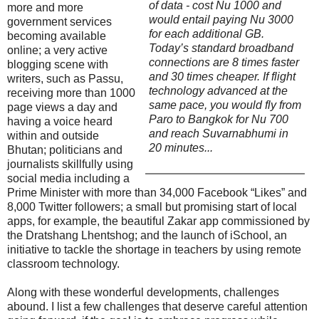
of data - cost Nu 1000 and
more and more
would entail paying Nu 3000
government services
for each additional GB.
becoming available
Today’s standard broadband
online; a very active
connections are 8 times faster
blogging scene with
and 30 times cheaper. If flight
writers, such as Passu,
technology advanced at the
receiving more than 1000
same pace, you would fly from
page views a day and
Paro to Bangkok for Nu 700
having a voice heard
and reach Suvarnabhumi in
within and outside
20 minutes...
Bhutan; politicians and
journalists skillfully using
social media including a
Prime Minister with more than 34,000 Facebook “Likes” and
8,000 Twitter followers; a small but promising start of local
apps, for example, the beautiful Zakar app commissioned by
the Dratshang Lhentshog; and the launch of iSchool, an
initiative to tackle the shortage in teachers by using remote
classroom technology.
Along with these wonderful developments, challenges
abound. I list a few challenges that deserve careful attention