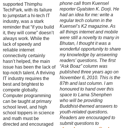
phone call from Kuensel
supported Thimphu
reporter Gyalsten K. Dorji. He
TechPark, with its failure
had an idea for me: write a
to jumpstart a hi-tech IT
regular tech column in the
industry, was a stark
Kuensel’s K2 magazine. As
reminder that “if you build
all things internet and mobile
it, they will come” doesn’t
were still a novelty to many in
always work. While the
Bhutan, I thought it was a
lack of speedy and
wonderful opportunity to share
reliable internet
my knowledge by answering
connectivity certainly
readers’ questions. The first
hasn’t helped, the main
“Ask Boaz” column was
issue has been the lack of
published three years ago on
top-notch talent. A thriving
November 6, 2010. This is the
IT industry requires the
87th and last column. I am
best and brightest to
honoured to hand over this
compete globally.
space to Lama Shenphen
Computer programming
who will be providing
can be taught at primary
Buddhist-themed answers to
school level, and high
youth-related questions.
school toppers in science
Readers are encouraged to
and math must be
submit questions to
directed and encouraged