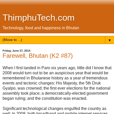
ThimphuTech.com
Technology, food and happiness in Bhutan
▼
Friday, June 27, 2014
Farewell, Bhutan (K2 #87)
When I first landed in Paro six years ago, little did I know that
2008 would turn out to be an auspicious year that would be
remembered in Bhutanese history as a year of tremendous
events and tectonic changes: His Majesty, the 5th Druk
Gyalpo, was crowned; the first ever elections for the national
assembly took place; a democratically-elected government
began ruling; and the constitution was enacted.
Significant technological changes engulfed the country as
well: In 2008, both broadband and mobile internet services