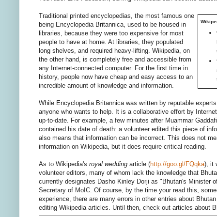
Traditional printed encyclopedias, the most famous one
Wikipe
being Encyclopedia Britannica, used to be housed in
libraries, because they were too expensive for most
people to have at home. At libraries, they populated
long shelves, and required heavy-lifting. Wikipedia, on
the other hand, is completely free and accessible from
any Internet-connected computer. For the first time in
history, people now have cheap and easy access to an
incredible amount of knowledge and information.
While Encyclopedia Britannica was written by reputable experts,
anyone who wants to help. It is a collaborative effort by Interne
up-to-date. For example, a few minutes after Muammar Gaddafi 
contained his date of death: a volunteer edited this piece of in
also means that information can be incorrect. This does not mean
information on Wikipedia, but it does require critical reading.
As to Wikipedia's
royal wedding
article (
http://goo.gl/FQqka
), i
volunteer editors, many of whom lack the knowledge that Bhuta
currently designates Dasho Kinley Dorji as "Bhutan's Minister of
Secretary of MoIC. Of course, by the time your read this, some
experience, there are many errors in other entries about Bhutan 
editing Wikipedia articles. Until then, check out articles abou