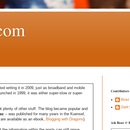
com
ed writing it in 2009, just as broadband and mobile
Contributors
aunched in 1999, it was either super-slow or super-
Boaz
Galit
t plenty of other stuff. The blog became popular and
az
-- was published for many years in the Kuensel,
are available as an ebook,
Blogging with Dragons
).
Ask Boaz @ 
the information within the posts can still prove