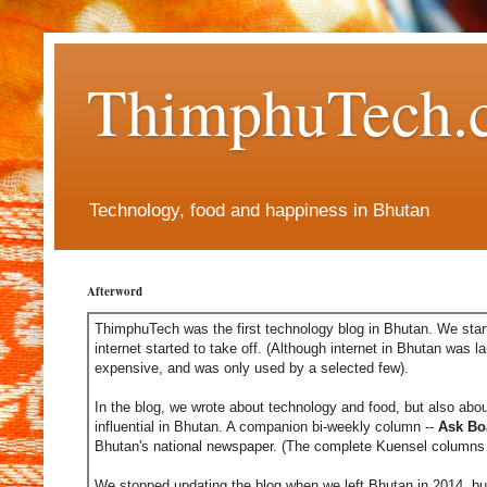
ThimphuTech.
Technology, food and happiness in Bhutan
Afterword
ThimphuTech was the first technology blog in Bhutan. We start
internet started to take off. (Although internet in Bhutan was l
expensive, and was only used by a selected few).
In the blog, we wrote about technology and food, but also abou
influential in Bhutan. A companion bi-weekly column --
Ask Bo
Bhutan's national newspaper. (The complete Kuensel columns 
We stopped updating the blog when we left Bhutan in 2014, but 