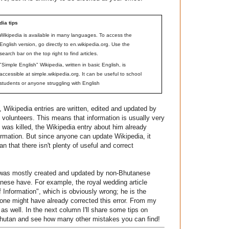
dia tips
Wikipedia is available in many languages. To access the
English version, go directly to en.wikipedia.org. Use the
search bar on the top right to find articles.
"Simple English" Wikipedia, written in basic English, is
accessible at simple.wikipedia.org. It can be useful to school
students or anyone struggling with English
 Wikipedia entries are written, edited and updated by
t volunteers. This means that information is usually very
was killed, the Wikipedia entry about him already
formation. But since anyone can update Wikipedia, it
 that there isn't plenty of useful and correct
t was mostly created and updated by non-Bhutanese
nese have. For example, the royal wedding article
 Information", which is obviously wrong; he is the
one might have already corrected this error. From my
as well. In the next column I'll share some tips on
t Bhutan and see how many other mistakes you can find!