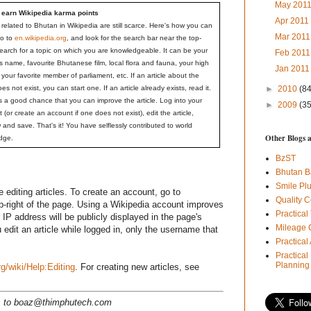
May 201
 earn Wikipedia karma points
Apr 201
s related to Bhutan in Wikipedia are still scarce. Here's how you can
Mar 201
Go to
en.wikipedia.org
, and look for the search bar near the top-
Search for a topic on which you are knowledgeable. It can be your
Feb 201
 name, favourite Bhutanese film, local flora and fauna, your high
Jan 201
 your favorite member of parliament, etc. If an article about the
oes not exist, you can start one. If an article already exists, read it.
►
2010
(84
s a good chance that you can improve the article. Log into your
►
2009
(35
 (or create an account if one does not exist), edit the article,
 and save. That's it! You have selflessly contributed to world
Other Blogs 
dge.
BzST
Bhutan B
Smile Pl
 editing articles. To create an account, go to
Quality C
op-right of the page. Using a Wikipedia account improves
Practical
r IP address will be publicly displayed in the page's
Mileage 
 edit an article while logged in, only the username that
Practica
Practical
Planning
rg/wiki/Help:Editing
. For creating new articles, see
ns to boaz@thimphutech.com