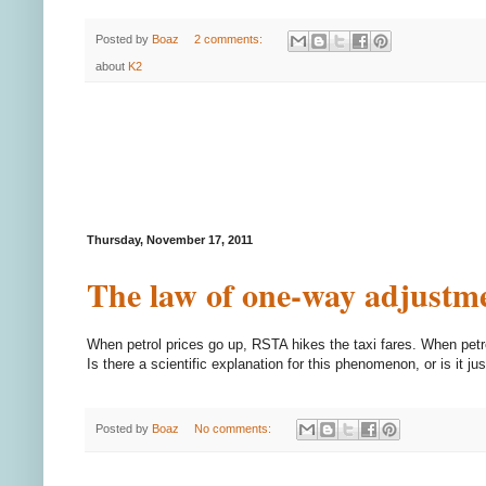
Posted by
Boaz
2 comments:
about
K2
Thursday, November 17, 2011
The law of one-way adjustm
When petrol prices go up, RSTA hikes the taxi fares. When petr
Is there a scientific explanation for this phenomenon, or is it ju
Posted by
Boaz
No comments: