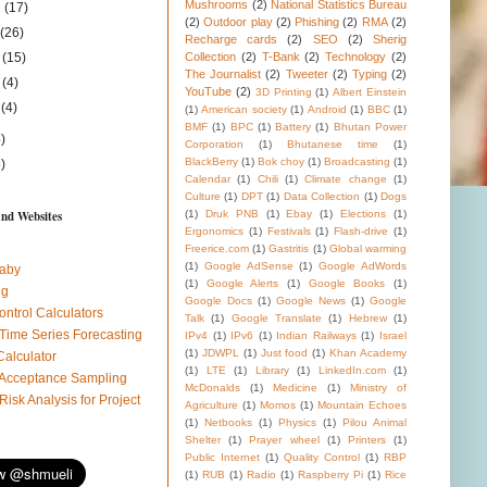
Mushrooms
(2)
National Statistics Bureau
1
(17)
(2)
Outdoor play
(2)
Phishing
(2)
RMA
(2)
1
(26)
Recharge cards
(2)
SEO
(2)
Sherig
1
(15)
Collection
(2)
T-Bank
(2)
Technology
(2)
The Journalist
(2)
Tweeter
(2)
Typing
(2)
1
(4)
YouTube
(2)
3D Printing
(1)
Albert Einstein
1
(4)
(1)
American society
(1)
Android
(1)
BBC
(1)
BMF
(1)
BPC
(1)
Battery
(1)
Bhutan Power
)
Corporation
(1)
Bhutanese time
(1)
BlackBerry
(1)
Bok choy
(1)
Broadcasting
(1)
)
Calendar
(1)
Chili
(1)
Climate change
(1)
Culture
(1)
DPT
(1)
Data Collection
(1)
Dogs
and Websites
(1)
Druk PNB
(1)
Ebay
(1)
Elections
(1)
Ergonomics
(1)
Festivals
(1)
Flash-drive
(1)
Freerice.com
(1)
Gastritis
(1)
Global warming
(1)
Google AdSense
(1)
Google AdWords
aby
(1)
Google Alerts
(1)
Google Books
(1)
ug
Google Docs
(1)
Google News
(1)
Google
ontrol Calculators
Talk
(1)
Google Translate
(1)
Hebrew
(1)
 Time Series Forecasting
IPv4
(1)
IPv6
(1)
Indian Railways
(1)
Israel
(1)
JDWPL
(1)
Just food
(1)
Khan Academy
Calculator
(1)
LTE
(1)
Library
(1)
LinkedIn.com
(1)
l Acceptance Sampling
McDonalds
(1)
Medicine
(1)
Ministry of
 Risk Analysis for Project
Agriculture
(1)
Momos
(1)
Mountain Echoes
(1)
Netbooks
(1)
Physics
(1)
Pilou Animal
Shelter
(1)
Prayer wheel
(1)
Printers
(1)
Public Internet
(1)
Quality Control
(1)
RBP
(1)
RUB
(1)
Radio
(1)
Raspberry Pi
(1)
Rice