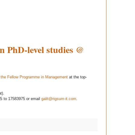
on PhD-level studies @
n the Fellow Programme in Management
at the top-
t).
S to 17583975 or email
galit@rigsum-it.com
.