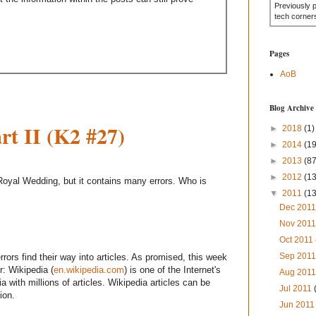
Previously 
tech corner
Pages
AoB
Blog Archive
t II (K2 #27)
►
2018
(1)
►
2014
(19
►
2013
(87
►
2012
(1
e Royal Wedding, but it contains many errors. Who is
▼
2011
(1
Dec 201
Nov 201
Oct 2011
Sep 201
rors find their way into articles. As promised, this week
r: Wikipedia (
en.wikipedia.com
) is one of the Internet's
Aug 201
a with millions of articles. Wikipedia articles can be
Jul 2011
ion.
Jun 201