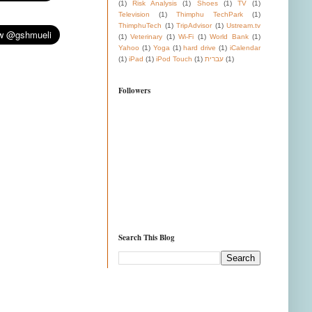
(1)
Risk Analysis
(1)
Shoes
(1)
TV
(1)
Television
(1)
Thimphu TechPark
(1)
ThimphuTech
(1)
TripAdvisor
(1)
Ustream.tv
(1)
Veterinary
(1)
Wi-Fi
(1)
World Bank
(1)
Yahoo
(1)
Yoga
(1)
hard drive
(1)
iCalendar
(1)
iPad
(1)
iPod Touch
(1)
עברית
(1)
Followers
Search This Blog