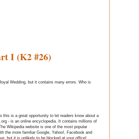
t I (K2 #26)
e Royal Wedding, but it contains many errors. Who is
o this is a great opportunity to let readers know about a
org - is an online encyclopedia. It contains millions of
he Wikipedia website is one of the most popular
 with the more familiar Google, Yahoo!, Facebook and
 but it is unlikely to be blocked at your office!