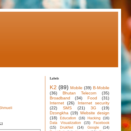
Labels
K2
(89)
Mobile
(39)
B-Mobile
(36)
Bhutan Telecom
(35)
Broadband
(34)
Food
(31)
Internet
(26)
Internet security
(22)
SMS
(21)
3G
(19)
 Shmueli
Dzongkha
(19)
Website design
(18)
Education
(16)
Hacking
(16)
Data Visualization
(15)
Facebook
K2
(15)
DrukNet
(14)
Google
(14)