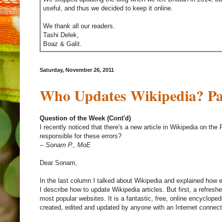
useful, and thus we decided to keep it online.
We thank all our readers.
Tashi Delek,
Boaz & Galit.
Saturday, November 26, 2011
Who Updates Wikipedia? Par
Question of the Week (Cont'd)
I recently noticed that there's a new article in Wikipedia on th
responsible for these errors?
-- Sonam P., MoE
Dear Sonam,
In the last column I talked about Wikipedia and explained how er
I describe how to update Wikipedia articles. But first, a refreshe
most popular websites. It is a fantastic, free, online encyclopedi
created, edited and updated by anyone with an Internet connect