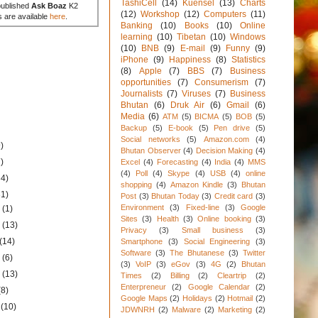
TashiCell
(14)
Kuensel
(13)
Charts
published
Ask Boaz
K2
(12)
Workshop
(12)
Computers
(11)
s are available
here
.
Banking
(10)
Books
(10)
Online
learning
(10)
Tibetan
(10)
Windows
(10)
BNB
(9)
E-mail
(9)
Funny
(9)
iPhone
(9)
Happiness
(8)
Statistics
(8)
Apple
(7)
BBS
(7)
Business
opportunities
(7)
Consumerism
(7)
Journalists
(7)
Viruses
(7)
Business
Bhutan
(6)
Druk Air
(6)
Gmail
(6)
Media
(6)
ATM
(5)
BICMA
(5)
BOB
(5)
Backup
(5)
E-book
(5)
Pen drive
(5)
Social networks
(5)
Amazon.com
(4)
)
Bhutan Observer
(4)
Decision Making
(4)
)
Excel
(4)
Forecasting
(4)
India
(4)
MMS
(4)
Poll
(4)
Skype
(4)
USB
(4)
online
34)
shopping
(4)
Amazon Kindle
(3)
Bhutan
31)
Post
(3)
Bhutan Today
(3)
Credit card
(3)
Environment
(3)
Fixed-line
(3)
Google
1
(1)
Sites
(3)
Health
(3)
Online booking
(3)
1
(13)
Privacy
(3)
Small business
(3)
(14)
Smartphone
(3)
Social Engineering
(3)
Software
(3)
The Bhutanese
(3)
Twitter
1
(6)
(3)
VoIP
(3)
eGov
(3)
4G
(2)
Bhutan
1
(13)
Times
(2)
Billing
(2)
Cleartrip
(2)
Enterpreneur
(2)
Google Calendar
(2)
(8)
Google Maps
(2)
Holidays
(2)
Hotmail
(2)
1
(10)
JDWNRH
(2)
Malware
(2)
Marketing
(2)