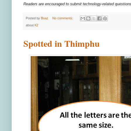
Readers are encouraged to submit technology-related questio
Posted by
Boaz
No comments:
about
K2
Spotted in Thimphu