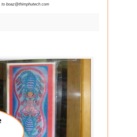
ns to boaz@thimphutech.com