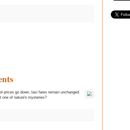
ents
ol prices go down, taxi fares remain unchanged.
st one of nature's mysteries?