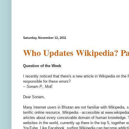
Saturday, November 12, 2011
Who Updates Wikipedia? Par
Question of the Week
I recently noticed that there's a new article in Wikipedia on th
responsible for these errors?
-- Sonam P., MoE
Dear Sonam,
Many Internet users in Bhutan are not familiar with Wikipedia, s
terrific online resource. Wikipedia - accessible at www.wikipedia.
articles about every conceivable domain of human knowledge. T
websites in the world, currently up there in the top 5, together
YouTube. Like Facebook, surfing Wikipedia can become addictive,