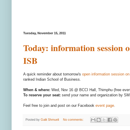
Tuesday, November 15, 2011
Today: information session 
ISB
A quick reminder about tomorrow's
open information session o
ranked Indian School of Business.
When & where:
Wed, Nov 16 @ BCCI Hall, Thimphu (free even
To reserve your seat:
send your name and organization by SM
Feel free to join and post on our Facebook
event page
.
Posted by
Galit Shmueli
No comments: