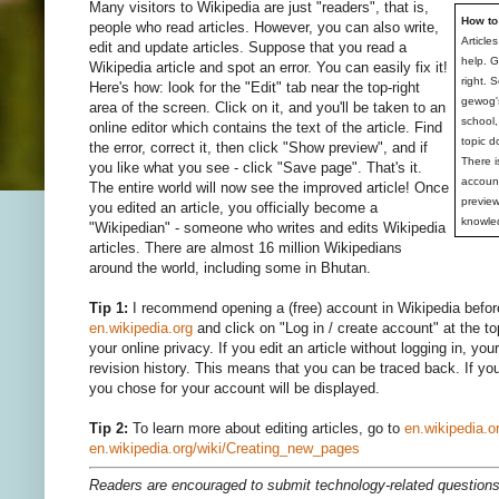
Many visitors to Wikipedia are just "readers", that is,
How to
people who read articles. However, you can also write,
Article
edit and update articles. Suppose that you read a
help. 
Wikipedia article and spot an error. You can easily fix it!
right. 
Here's how: look for the "Edit" tab near the top-right
gewog's
area of the screen. Click on it, and you'll be taken to an
school,
online editor which contains the text of the article. Find
topic d
the error, correct it, then click "Show preview", and if
There i
you like what you see - click "Save page". That's it.
account
The entire world will now see the improved article! Once
preview
you edited an article, you officially become a
knowle
"Wikipedian" - someone who writes and edits Wikipedia
articles. There are almost 16 million Wikipedians
around the world, including some in Bhutan.
Tip 1:
I recommend opening a (free) account in Wikipedia before
en.wikipedia.org
and click on "Log in / create account" at the t
your online privacy. If you edit an article without logging in, you
revision history. This means that you can be traced back. If you
you chose for your account will be displayed.
Tip 2:
To learn more about editing articles, go to
en.wikipedia.o
en.wikipedia.org/wiki/Creating_new_pages
Readers are encouraged to submit technology-related questio