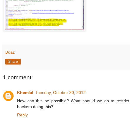
Boaz
Share
1 comment:
Khemlal
Tuesday, October 30, 2012
How can this be possible? What should we do to restrict
hackers doing this?
Reply