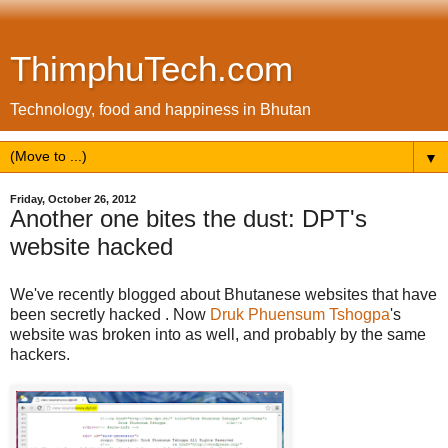
ThimphuTech.com
Technology, food and happiness in Bhutan
▼
Friday, October 26, 2012
Another one bites the dust: DPT's
website hacked
We've recently blogged about Bhutanese websites that have
been secretly hacked . Now
Druk Phuensum Tshogpa
's
website was broken into as well, and probably by the same
hackers.