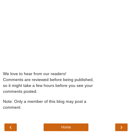
We love to hear from our readers!
Comments are reviewed before being published,
so it might take a few hours before you see your
comments posted.
Note: Only a member of this blog may post a
comment.
‹
›
Home