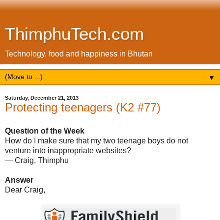
ThimphuTech.com
Technology, food and happiness in Bhutan
▼
Saturday, December 21, 2013
Protecting teenagers (K2 #77)
Question of the Week
How do I make sure that my two teenage boys do not
venture into inappropriate websites?
— Craig, Thimphu
Answer
Dear Craig,