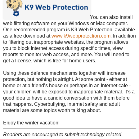
You can also install
web filtering software on your Windows or Mac computer.
One recommended program is K9 Web Protection, available
as a free download at
www.k9webprotection.com
. In addition
to filtering out inappropriate websites, the program allows
you to block Internet access during specific times, view
reports to monitor web access, and more. You will need to
get a license, which is free for home users.
Using these defence mechanisms together will increase
protection, but nothing is airtight. At some point - either at
home or at a friend’s house or perhaps in an Internet cafe -
your children will be exposed to inappropriate material. It’s a
good idea to have a candid conversation with them before
that happens. Cyberbullying, internet safety and adult
material are some topics worth talking about.
Enjoy the winter vacation!
Readers are encouraged to submit technology-related