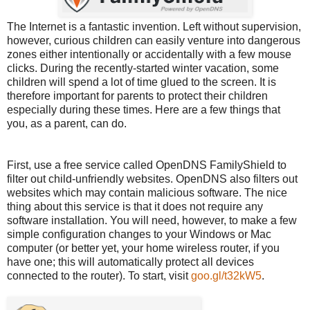
The Internet is a fantastic invention. Left without supervision,
however, curious children can easily venture into dangerous
zones either intentionally or accidentally with a few mouse
clicks. During the recently-started winter vacation, some
children will spend a lot of time glued to the screen. It is
therefore important for parents to protect their children
especially during these times. Here are a few things that
you, as a parent, can do.
First, use a free service called OpenDNS FamilyShield to
filter out child-unfriendly websites. OpenDNS also filters out
websites which may contain malicious software. The nice
thing about this service is that it does not require any
software installation. You will need, however, to make a few
simple configuration changes to your Windows or Mac
computer (or better yet, your home wireless router, if you
have one; this will automatically protect all devices
connected to the router). To start, visit
goo.gl/t32kW5
.