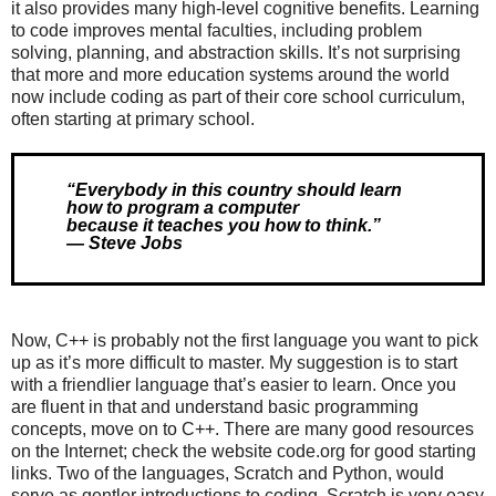
it also provides many high-level cognitive benefits. Learning
to code improves mental faculties, including problem
solving, planning, and abstraction skills. It’s not surprising
that more and more education systems around the world
now include coding as part of their core school curriculum,
often starting at primary school.
“Everybody in this country should learn 
how to program a computer 

because it teaches you how to think.”

— Steve Jobs
Now, C++ is probably not the first language you want to pick
up as it’s more difficult to master. My suggestion is to start
with a friendlier language that’s easier to learn. Once you
are fluent in that and understand basic programming
concepts, move on to C++. There are many good resources
on the Internet; check the website code.org for good starting
links. Two of the languages, Scratch and Python, would
serve as gentler introductions to coding. Scratch is very easy