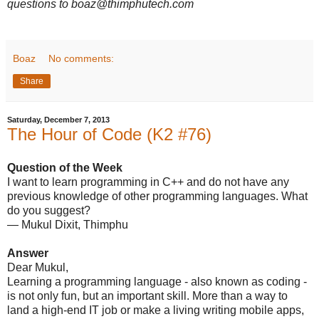
questions to boaz@thimphutech.com
Boaz
No comments:
Share
Saturday, December 7, 2013
The Hour of Code (K2 #76)
Question of the Week
I want to learn programming in C++ and do not have any
previous knowledge of other programming languages. What
do you suggest?
— Mukul Dixit, Thimphu
Answer
Dear Mukul,
Learning a programming language - also known as coding -
is not only fun, but an important skill. More than a way to
land a high-end IT job or make a living writing mobile apps,