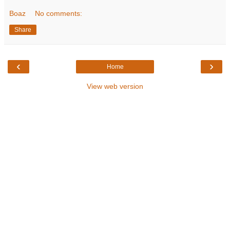
Boaz
No comments:
Share
‹
›
Home
View web version