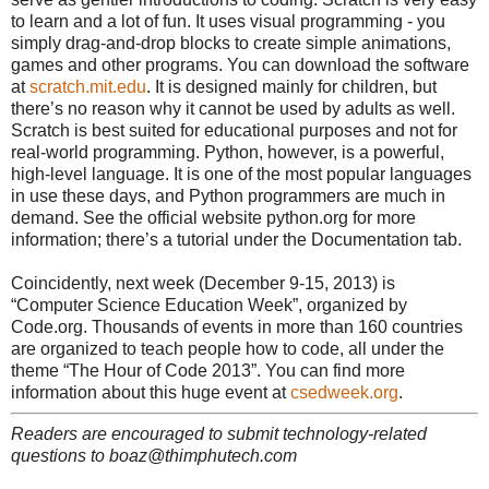
to learn and a lot of fun. It uses visual programming - you
simply drag-and-drop blocks to create simple animations,
games and other programs. You can download the software
at
scratch.mit.edu
. It is designed mainly for children, but
there’s no reason why it cannot be used by adults as well.
Scratch is best suited for educational purposes and not for
real-world programming. Python, however, is a powerful,
high-level language. It is one of the most popular languages
in use these days, and Python programmers are much in
demand. See the official website python.org for more
information; there’s a tutorial under the Documentation tab.
Coincidently, next week (December 9-15, 2013) is
“Computer Science Education Week”, organized by
Code.org. Thousands of events in more than 160 countries
are organized to teach people how to code, all under the
theme “The Hour of Code 2013”. You can find more
information about this huge event at
csedweek.org
.
Readers are encouraged to submit technology-related
questions to boaz@thimphutech.com