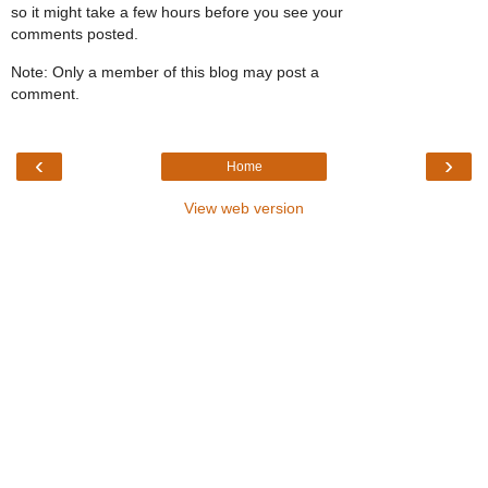
so it might take a few hours before you see your
comments posted.
Note: Only a member of this blog may post a
comment.
‹
›
Home
View web version