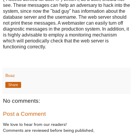
see. These messages can help an adversary to hack into the
system, since now the "bad guy" has information about the
database server and the username. The web server should
not print these messages. A webmaster can easily turn off
diagnostic messages in the production system. In addition, it
is highly advisable to employ a monitoring mechanism
which will periodically check that the web server is
functioning correctly.
Boaz
Share
No comments:
Post a Comment
We love to hear from our readers!
Comments are reviewed before being published,