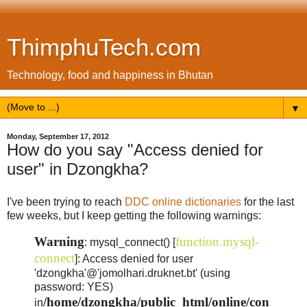
ThimphuTech.com
Technology, food and happiness in Bhutan
▼
Monday, September 17, 2012
How do you say "Access denied for
user" in Dzongkha?
I've been trying to reach
DDC online dictionaries
for the last
few weeks, but I keep getting the following warnings:
Warning
function.mysql-
: mysql_connect() [
connect
]: Access denied for user
'dzongkha'@'jomolhari.druknet.bt' (using
password: YES)
/home/dzongkha/public_html/online/con
in