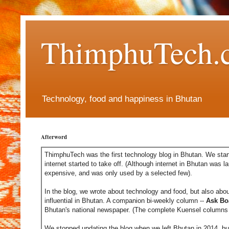
ThimphuTech.
Technology, food and happiness in Bhutan
Afterword
ThimphuTech was the first technology blog in Bhutan. We start
internet started to take off. (Although internet in Bhutan was l
expensive, and was only used by a selected few).
In the blog, we wrote about technology and food, but also abou
influential in Bhutan. A companion bi-weekly column --
Ask Bo
Bhutan's national newspaper. (The complete Kuensel columns 
We stopped updating the blog when we left Bhutan in 2014, but 