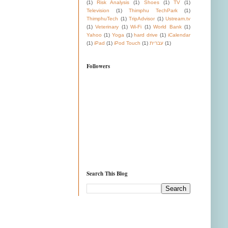
(1)
Risk Analysis
(1)
Shoes
(1)
TV
(1)
Television
(1)
Thimphu TechPark
(1)
ThimphuTech
(1)
TripAdvisor
(1)
Ustream.tv
(1)
Veterinary
(1)
Wi-Fi
(1)
World Bank
(1)
Yahoo
(1)
Yoga
(1)
hard drive
(1)
iCalendar
(1)
iPad
(1)
iPod Touch
(1)
עברית
(1)
Followers
Search This Blog