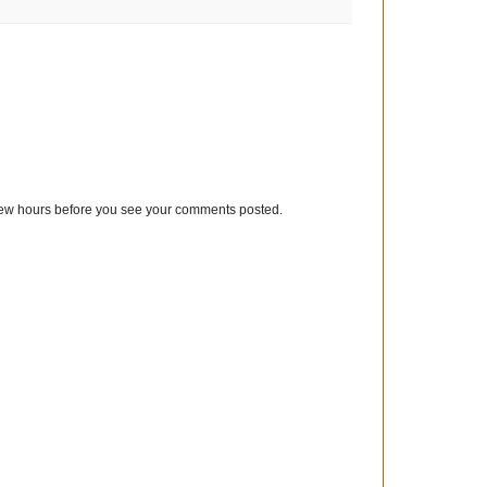
few hours before you see your comments posted.