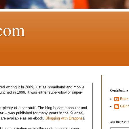
com
ed writing it in 2009, just as broadband and mobile
Contributors
aunched in 1999, it was either super-slow or super-
Boaz
Galit
t plenty of other stuff. The blog became popular and
az
-- was published for many years in the Kuensel,
are available as an ebook,
Blogging with Dragons
).
Ask Boaz @ 
the information within the posts can still prove