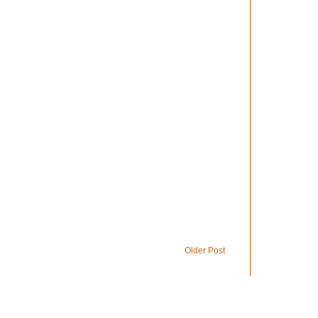
Older Post