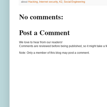
about
Hacking
,
Internet security
,
K2
,
Social Engineering
No comments:
Post a Comment
We love to hear from our readers!
Comments are reviewed before being published, so it might take a 
Note: Only a member of this blog may post a comment.