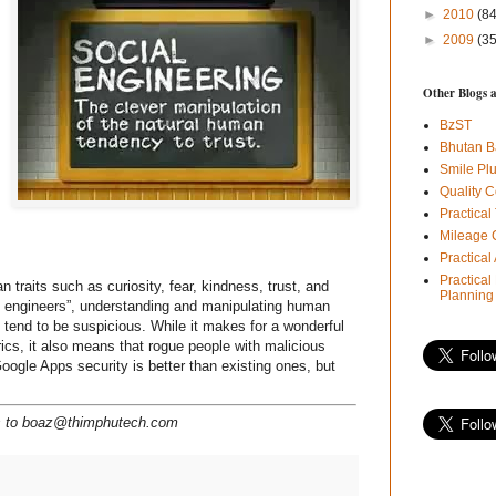
►
2010
(84
►
2009
(35
Other Blogs 
BzST
Bhutan B
Smile Pl
Quality C
Practical
Mileage 
Practica
Practical
raits such as curiosity, fear, kindness, trust, and
Planning
al engineers”, understanding and manipulating human
t tend to be suspicious. While it makes for a wonderful
rics, it also means that rogue people with malicious
Google Apps security is better than existing ones, but
ns to boaz@thimphutech.com