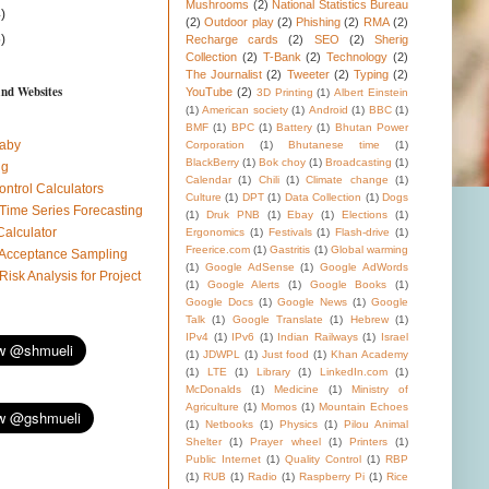
Mushrooms
(2)
National Statistics Bureau
)
(2)
Outdoor play
(2)
Phishing
(2)
RMA
(2)
)
Recharge cards
(2)
SEO
(2)
Sherig
Collection
(2)
T-Bank
(2)
Technology
(2)
The Journalist
(2)
Tweeter
(2)
Typing
(2)
and Websites
YouTube
(2)
3D Printing
(1)
Albert Einstein
(1)
American society
(1)
Android
(1)
BBC
(1)
BMF
(1)
BPC
(1)
Battery
(1)
Bhutan Power
aby
Corporation
(1)
Bhutanese time
(1)
BlackBerry
(1)
Bok choy
(1)
Broadcasting
(1)
ug
Calendar
(1)
Chili
(1)
Climate change
(1)
ontrol Calculators
Culture
(1)
DPT
(1)
Data Collection
(1)
Dogs
 Time Series Forecasting
(1)
Druk PNB
(1)
Ebay
(1)
Elections
(1)
Calculator
Ergonomics
(1)
Festivals
(1)
Flash-drive
(1)
Freerice.com
(1)
Gastritis
(1)
Global warming
l Acceptance Sampling
(1)
Google AdSense
(1)
Google AdWords
 Risk Analysis for Project
(1)
Google Alerts
(1)
Google Books
(1)
Google Docs
(1)
Google News
(1)
Google
Talk
(1)
Google Translate
(1)
Hebrew
(1)
IPv4
(1)
IPv6
(1)
Indian Railways
(1)
Israel
(1)
JDWPL
(1)
Just food
(1)
Khan Academy
(1)
LTE
(1)
Library
(1)
LinkedIn.com
(1)
McDonalds
(1)
Medicine
(1)
Ministry of
Agriculture
(1)
Momos
(1)
Mountain Echoes
(1)
Netbooks
(1)
Physics
(1)
Pilou Animal
Shelter
(1)
Prayer wheel
(1)
Printers
(1)
Public Internet
(1)
Quality Control
(1)
RBP
(1)
RUB
(1)
Radio
(1)
Raspberry Pi
(1)
Rice