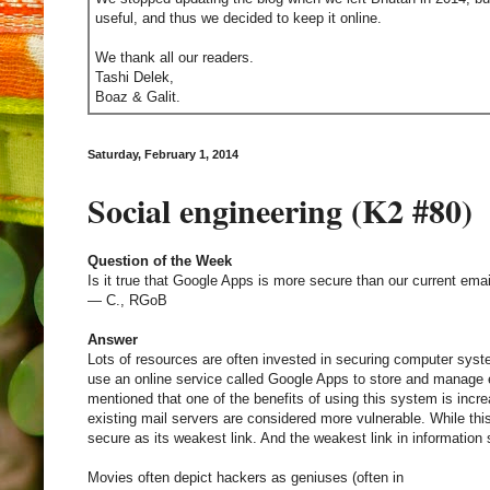
useful, and thus we decided to keep it online.
We thank all our readers.
Tashi Delek,
Boaz & Galit.
Saturday, February 1, 2014
Social engineering (K2 #80)
Question of the Week
Is it true that Google Apps is more secure than our current em
— C., RGoB
Answer
Lots of resources are often invested in securing computer sys
use an online service called Google Apps to store and manage e
mentioned that one of the benefits of using this system is incr
existing mail servers are considered more vulnerable. While this
secure as its weakest link. And the weakest link in information
Movies often depict hackers as geniuses (often in