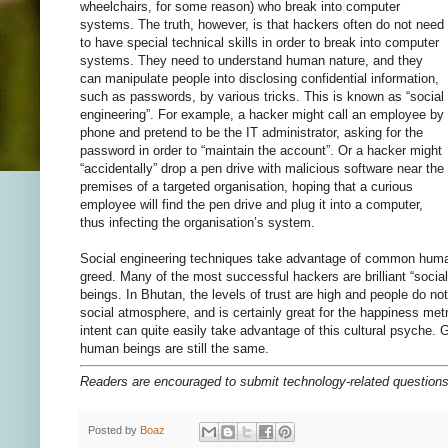
wheelchairs, for some reason) who break into computer
systems. The truth, however, is that hackers often do not need
to have special technical skills in order to break into computer
systems. They need to understand human nature, and they
can manipulate people into disclosing confidential information,
such as passwords, by various tricks. This is known as “social
engineering”. For example, a hacker might call an employee by
phone and pretend to be the IT administrator, asking for the
password in order to “maintain the account”. Or a hacker might
“accidentally” drop a pen drive with malicious software near the
premises of a targeted organisation, hoping that a curious
employee will find the pen drive and plug it into a computer,
thus infecting the organisation’s system.
Social engineering techniques take advantage of common human t
greed. Many of the most successful hackers are brilliant “soci
beings. In Bhutan, the levels of trust are high and people do no
social atmosphere, and is certainly great for the happiness met
intent can quite easily take advantage of this cultural psyche. 
human beings are still the same.
Readers are encouraged to submit technology-related questio
Posted by
Boaz