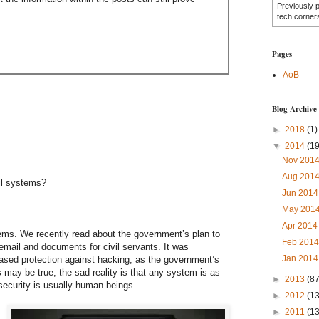
Previously 
tech corner
Pages
AoB
Blog Archive
►
2018
(1)
▼
2014
(19
Nov 201
Aug 201
ail systems?
Jun 201
May 201
Apr 201
tems. We recently read about the government’s plan to
Feb 201
mail and documents for civil servants. It was
Jan 201
eased protection against hacking, as the government’s
 may be true, the sad reality is that any system is as
►
2013
(87
 security is usually human beings.
►
2012
(1
►
2011
(1