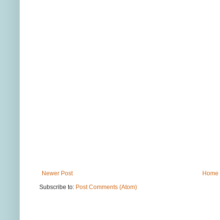
Newer Post
Home
Subscribe to:
Post Comments (Atom)