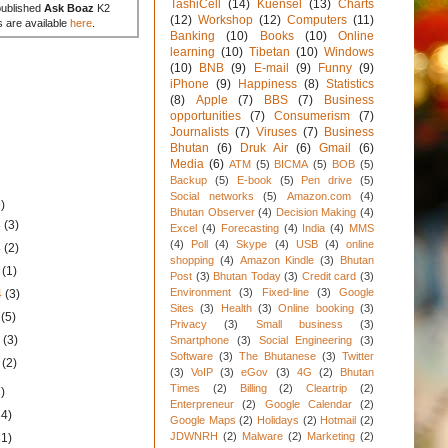
TashiCell
(14)
Kuensel
(13)
Charts
published
Ask Boaz
K2
(12)
Workshop
(12)
Computers
(11)
s are available
here
.
Banking
(10)
Books
(10)
Online
learning
(10)
Tibetan
(10)
Windows
(10)
BNB
(9)
E-mail
(9)
Funny
(9)
iPhone
(9)
Happiness
(8)
Statistics
(8)
Apple
(7)
BBS
(7)
Business
opportunities
(7)
Consumerism
(7)
Journalists
(7)
Viruses
(7)
Business
Bhutan
(6)
Druk Air
(6)
Gmail
(6)
Media
(6)
ATM
(5)
BICMA
(5)
BOB
(5)
Backup
(5)
E-book
(5)
Pen drive
(5)
Social networks
(5)
Amazon.com
(4)
)
Bhutan Observer
(4)
Decision Making
(4)
4
(3)
Excel
(4)
Forecasting
(4)
India
(4)
MMS
(4)
Poll
(4)
Skype
(4)
USB
(4)
online
4
(2)
shopping
(4)
Amazon Kindle
(3)
Bhutan
4
(1)
Post
(3)
Bhutan Today
(3)
Credit card
(3)
Environment
(3)
Fixed-line
(3)
Google
4
(3)
Sites
(3)
Health
(3)
Online booking
(3)
4
(5)
Privacy
(3)
Small business
(3)
4
(3)
Smartphone
(3)
Social Engineering
(3)
Software
(3)
The Bhutanese
(3)
Twitter
4
(2)
(3)
VoIP
(3)
eGov
(3)
4G
(2)
Bhutan
Times
(2)
Billing
(2)
Cleartrip
(2)
)
Enterpreneur
(2)
Google Calendar
(2)
34)
Google Maps
(2)
Holidays
(2)
Hotmail
(2)
JDWNRH
(2)
Malware
(2)
Marketing
(2)
31)