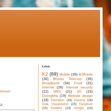
Labels
K2
(89)
Mobile
(39)
B-Mobile
(36)
Bhutan Telecom
(35)
Broadband
(34)
Food
(31)
Internet
(26)
Internet security
(22)
SMS
(21)
3G
(19)
 Shmueli
Dzongkha
(19)
Website design
(18)
Education
(16)
Hacking
(16)
Data Visualization
(15)
Facebook
K2
(15)
DrukNet
(14)
Google
(14)