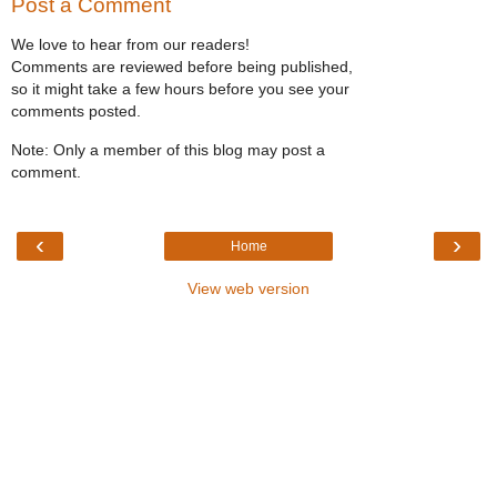
Post a Comment
We love to hear from our readers!
Comments are reviewed before being published,
so it might take a few hours before you see your
comments posted.
Note: Only a member of this blog may post a
comment.
‹
›
Home
View web version