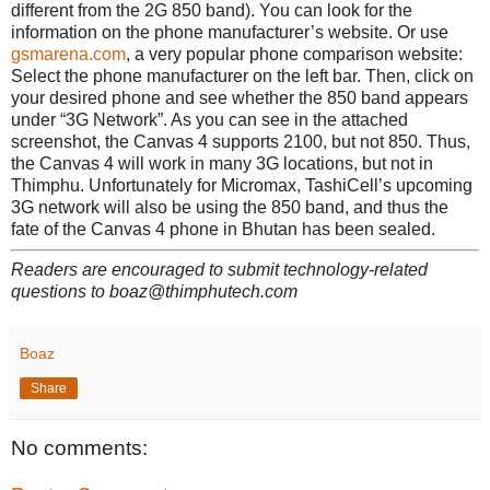
different from the 2G 850 band). You can look for the
information on the phone manufacturer’s website. Or use
gsmarena.com
, a very popular phone comparison website:
Select the phone manufacturer on the left bar. Then, click on
your desired phone and see whether the 850 band appears
under “3G Network”. As you can see in the attached
screenshot, the Canvas 4 supports 2100, but not 850. Thus,
the Canvas 4 will work in many 3G locations, but not in
Thimphu. Unfortunately for Micromax, TashiCell’s upcoming
3G network will also be using the 850 band, and thus the
fate of the Canvas 4 phone in Bhutan has been sealed.
Readers are encouraged to submit technology-related
questions to boaz@thimphutech.com
Boaz
Share
No comments: