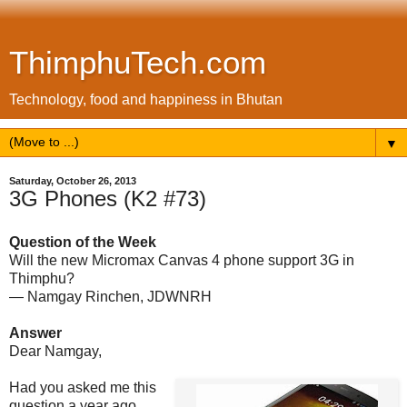
ThimphuTech.com
Technology, food and happiness in Bhutan
▼
Saturday, October 26, 2013
3G Phones (K2 #73)
Question of the Week
Will the new Micromax Canvas 4 phone support 3G in
Thimphu?
— Namgay Rinchen, JDWNRH
Answer
Dear Namgay,
Had you asked me this
question a year ago,