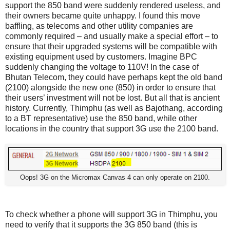
support the 850 band were suddenly rendered useless, and
their owners became quite unhappy. I found this move
baffling, as telecoms and other utility companies are
commonly required – and usually make a special effort – to
ensure that their upgraded systems will be compatible with
existing equipment used by customers. Imagine BPC
suddenly changing the voltage to 110V! In the case of
Bhutan Telecom, they could have perhaps kept the old band
(2100) alongside the new one (850) in order to ensure that
their users’ investment will not be lost. But all that is ancient
history. Currently, Thimphu (as well as Bajothang, according
to a BT representative) use the 850 band, while other
locations in the country that support 3G use the 2100 band.
Oops! 3G on the Micromax Canvas 4 can only operate on 2100.
To check whether a phone will support 3G in Thimphu, you
need to verify that it supports the 3G 850 band (this is