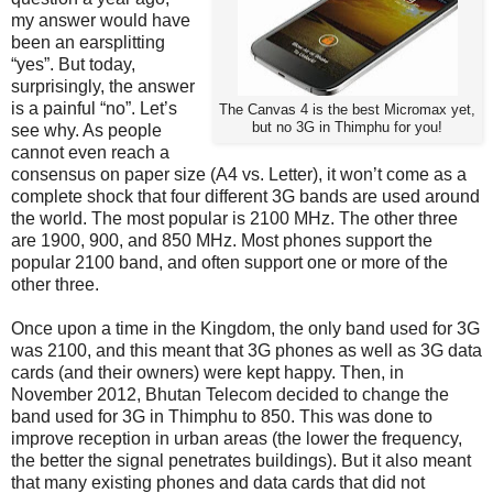
my answer would have
been an earsplitting
“yes”. But today,
surprisingly, the answer
is a painful “no”. Let’s
The Canvas 4 is the best Micromax yet,
but no 3G in Thimphu for you!
see why. As people
cannot even reach a
consensus on paper size (A4 vs. Letter), it won’t come as a
complete shock that four different 3G bands are used around
the world. The most popular is 2100 MHz. The other three
are 1900, 900, and 850 MHz. Most phones support the
popular 2100 band, and often support one or more of the
other three.
Once upon a time in the Kingdom, the only band used for 3G
was 2100, and this meant that 3G phones as well as 3G data
cards (and their owners) were kept happy. Then, in
November 2012, Bhutan Telecom decided to change the
band used for 3G in Thimphu to 850. This was done to
improve reception in urban areas (the lower the frequency,
the better the signal penetrates buildings). But it also meant
that many existing phones and data cards that did not