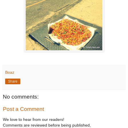
Boaz
Share
No comments:
Post a Comment
We love to hear from our readers!
Comments are reviewed before being published,