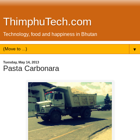
ThimphuTech.com
Technology, food and happiness in Bhutan
▼
Tuesday, May 14, 2013
Pasta Carbonara