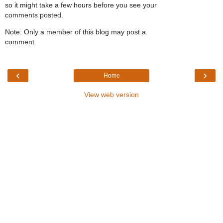
so it might take a few hours before you see your
comments posted.
Note: Only a member of this blog may post a
comment.
‹
›
Home
View web version