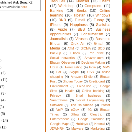
TashiCell
(14)
Kuensel
(13)
Charts
published
Ask Boaz
K2
(12)
Workshop
(12)
Computers
(11)
s are available
here
.
Banking
(10)
Books
(10)
Online
learning
(10)
Tibetan
(10)
Windows
(10)
BNB
(9)
E-mail
(9)
Funny
(9)
iPhone
(9)
Happiness
(8)
Statistics
(8)
Apple
(7)
BBS
(7)
Business
opportunities
(7)
Consumerism
(7)
Journalists
(7)
Viruses
(7)
Business
Bhutan
(6)
Druk Air
(6)
Gmail
(6)
Media
(6)
ATM
(5)
BICMA
(5)
BOB
(5)
Backup
(5)
E-book
(5)
Pen drive
(5)
Social networks
(5)
Amazon.com
(4)
)
Bhutan Observer
(4)
Decision Making
(4)
)
Excel
(4)
Forecasting
(4)
India
(4)
MMS
(4)
Poll
(4)
Skype
(4)
USB
(4)
online
3
(2)
shopping
(4)
Amazon Kindle
(3)
Bhutan
3
(11)
Post
(3)
Bhutan Today
(3)
Credit card
(3)
Environment
(3)
Fixed-line
(3)
Google
3
(7)
Sites
(3)
Health
(3)
Online booking
(3)
3
(3)
Privacy
(3)
Small business
(3)
3
(4)
Smartphone
(3)
Social Engineering
(3)
Software
(3)
The Bhutanese
(3)
Twitter
(3)
(3)
VoIP
(3)
eGov
(3)
4G
(2)
Bhutan
3
(5)
Times
(2)
Billing
(2)
Cleartrip
(2)
Enterpreneur
(2)
Google Calendar
(2)
3
(14)
Google Maps
(2)
Holidays
(2)
Hotmail
(2)
3
(11)
JDWNRH
(2)
Malware
(2)
Marketing
(2)