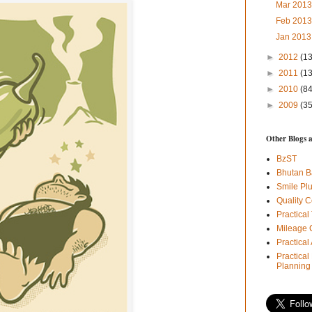
Mar 201
Feb 201
Jan 201
►
2012
(1
►
2011
(1
►
2010
(84
►
2009
(35
Other Blogs 
BzST
Bhutan B
Smile Pl
Quality C
Practical
Mileage 
Practica
Practical
Planning