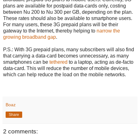
plans are available for postpaid data-cards only, costing
between Nu 200 to Nu 300 per GB, depending on the plan.
These rates should also be available to smartphone users.
For many users, these 3G prepaid plans will be their
gateway to the Internet, thereby helping to
narrow the
growing broadband gap
.
P.S.: With 3G prepaid plans, many subscribers will also find
that carrying a data-card becomes unnecessary, as many
smartphones can be
tethered
to a laptop, acting as de-facto
data-card. This will reduce the number of mobile devices,
which can help reduce the load on the mobile networks.
Boaz
Share
2 comments: