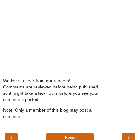
We love to hear from our readers!
Comments are reviewed before being published,
so it might take a few hours before you see your
comments posted.
Note: Only a member of this blog may post a
comment.
‹
›
Home