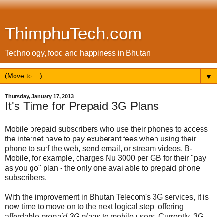
ThimphuTech.com
Technology, food and happiness in Bhutan
▼
Thursday, January 17, 2013
It's Time for Prepaid 3G Plans
Mobile prepaid subscribers who use their phones to access
the internet have to pay exuberant fees when using their
phone to surf the web, send email, or stream videos. B-
Mobile, for example, charges Nu 3000 per GB for their "pay
as you go" plan - the only one available to prepaid phone
subscribers.
With the improvement in Bhutan Telecom's 3G services, it is
now time to move on to the next logical step: offering
affordable
prepaid 3G plans
to mobile users. Currently, 3G