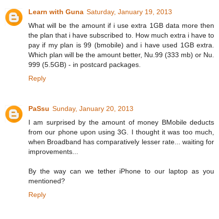
Learn with Guna
Saturday, January 19, 2013
What will be the amount if i use extra 1GB data more then
the plan that i have subscribed to. How much extra i have to
pay if my plan is 99 (bmobile) and i have used 1GB extra.
Which plan will be the amount better, Nu.99 (333 mb) or Nu.
999 (5.5GB) - in postcard packages.
Reply
PaSsu
Sunday, January 20, 2013
I am surprised by the amount of money BMobile deducts
from our phone upon using 3G. I thought it was too much,
when Broadband has comparatively lesser rate... waiting for
improvements...
By the way can we tether iPhone to our laptop as you
mentioned?
Reply