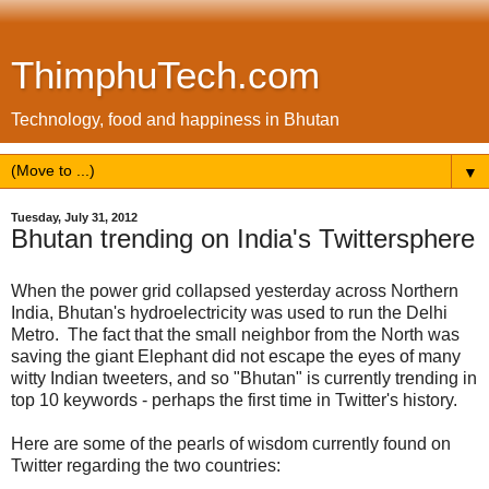
ThimphuTech.com
Technology, food and happiness in Bhutan
▼
Tuesday, July 31, 2012
Bhutan trending on India's Twittersphere
When the power grid collapsed yesterday across Northern
India, Bhutan's hydroelectricity was used to run the Delhi
Metro. The fact that the small neighbor from the North was
saving the giant Elephant did not escape the eyes of many
witty Indian tweeters, and so "Bhutan" is currently trending in
top 10 keywords - perhaps the first time in Twitter's history.
Here are some of the pearls of wisdom currently found on
Twitter regarding the two countries: