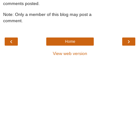
comments posted.
Note: Only a member of this blog may post a
comment.
‹
›
Home
View web version