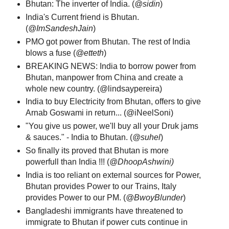
Bhutan: The inverter of India. (
@sidin
)
India's Current friend is Bhutan.
(
@ImSandeshJain
)
PMO got power from Bhutan. The rest of India
blows a fuse (
@etteth
)
BREAKING NEWS: India to borrow power from
Bhutan, manpower from China and create a
whole new country. (@lindsaypereira)
India to buy Electricity from Bhutan, offers to give
Arnab Goswami in return... (@iNeelSoni)
"You give us power, we'll buy all your Druk jams
& sauces." -
India to Bhutan. (
@suhel
)
So finally its proved that Bhutan is more
powerfull than India !!! ‏(
@DhoopAshwini)
India is too reliant on external sources for Power,
Bhutan provides Power to our Trains, Italy
provides Power to our PM. (
@BwoyBlunder
)
Bangladeshi immigrants have threatened to
immigrate to Bhutan if power cuts continue in