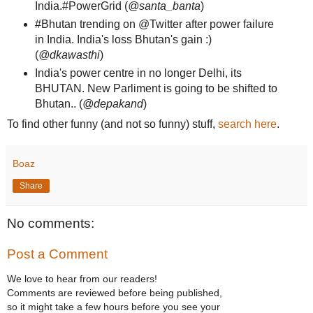
India.#PowerGrid (
@santa_banta
)
#Bhutan trending on @Twitter after power failure
in India. India's loss Bhutan's gain :)
(
@dkawasthi
)
India's power centre in no longer Delhi, its
BHUTAN. New Parliment is going to be shifted to
Bhutan.. (
@depakand
)
To find other funny (and not so funny) stuff,
search here
.
Boaz
Share
No comments:
Post a Comment
We love to hear from our readers!
Comments are reviewed before being published,
so it might take a few hours before you see your