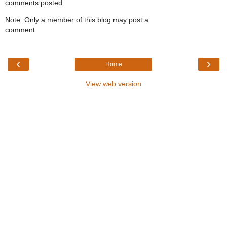
comments posted.
Note: Only a member of this blog may post a
comment.
‹
›
Home
View web version