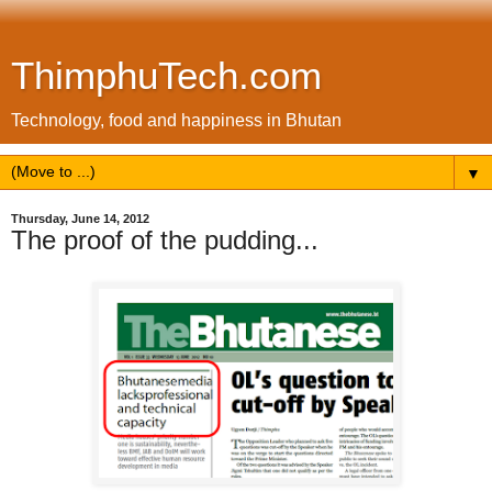
ThimphuTech.com
Technology, food and happiness in Bhutan
▼
Thursday, June 14, 2012
The proof of the pudding...