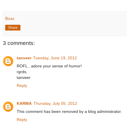
Boaz
Share
3 comments:
tanveer
Tuesday, June 19, 2012
ROFL...adore your sense of humor!
rgrds,
tanveer
Reply
KARMA
Thursday, July 05, 2012
This comment has been removed by a blog administrator.
Reply