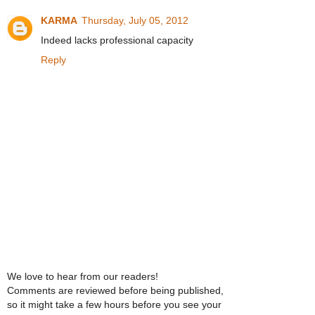
KARMA
Thursday, July 05, 2012
Indeed lacks professional capacity
Reply
We love to hear from our readers!
Comments are reviewed before being published,
so it might take a few hours before you see your