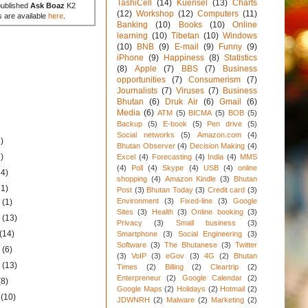
TashiCell
(14)
Kuensel
(13)
Charts
published
Ask Boaz
K2
(12)
Workshop
(12)
Computers
(11)
s are available
here
.
Banking
(10)
Books
(10)
Online
learning
(10)
Tibetan
(10)
Windows
(10)
BNB
(9)
E-mail
(9)
Funny
(9)
iPhone
(9)
Happiness
(8)
Statistics
(8)
Apple
(7)
BBS
(7)
Business
opportunities
(7)
Consumerism
(7)
Journalists
(7)
Viruses
(7)
Business
Bhutan
(6)
Druk Air
(6)
Gmail
(6)
Media
(6)
ATM
(5)
BICMA
(5)
BOB
(5)
Backup
(5)
E-book
(5)
Pen drive
(5)
Social networks
(5)
Amazon.com
(4)
)
Bhutan Observer
(4)
Decision Making
(4)
)
Excel
(4)
Forecasting
(4)
India
(4)
MMS
(4)
Poll
(4)
Skype
(4)
USB
(4)
online
34)
shopping
(4)
Amazon Kindle
(3)
Bhutan
31)
Post
(3)
Bhutan Today
(3)
Credit card
(3)
Environment
(3)
Fixed-line
(3)
Google
1
(1)
Sites
(3)
Health
(3)
Online booking
(3)
1
(13)
Privacy
(3)
Small business
(3)
(14)
Smartphone
(3)
Social Engineering
(3)
Software
(3)
The Bhutanese
(3)
Twitter
1
(6)
(3)
VoIP
(3)
eGov
(3)
4G
(2)
Bhutan
1
(13)
Times
(2)
Billing
(2)
Cleartrip
(2)
Enterpreneur
(2)
Google Calendar
(2)
(8)
Google Maps
(2)
Holidays
(2)
Hotmail
(2)
1
(10)
JDWNRH
(2)
Malware
(2)
Marketing
(2)