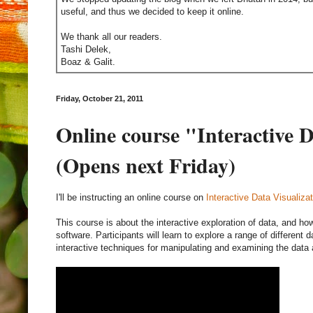
useful, and thus we decided to keep it online.
We thank all our readers.
Tashi Delek,
Boaz & Galit.
Friday, October 21, 2011
Online course "Interactive D
(Opens next Friday)
I'll be instructing an online course on
Interactive Data Visualizat
This course is about the interactive exploration of data, and how
software. Participants will learn to explore a range of different 
interactive techniques for manipulating and examining the data 