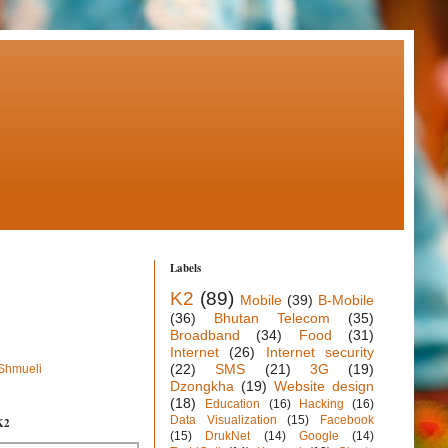
Labels
K2
(89)
Mobile
(39)
B-Mobile
(36)
Bhutan Telecom
(35)
Broadband
(34)
Food
(31)
Internet
(26)
Internet security
(22)
SMS
(21)
3G
(19)
 Shmueli
Dzongkha
(19)
Website design
(18)
Education
(16)
Hacking
(16)
Data Visualization
(15)
Facebook
K2
(15)
DrukNet
(14)
Google
(14)