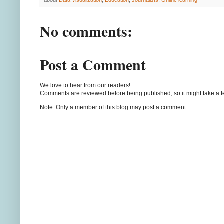
about
Data Visualization
,
Education
,
Journalists
,
Online learning
No comments:
Post a Comment
We love to hear from our readers!
Comments are reviewed before being published, so it might take a 
Note: Only a member of this blog may post a comment.