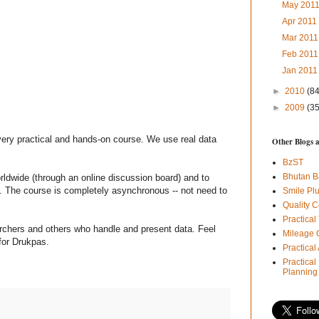
May 201
Apr 201
Mar 201
Feb 201
Jan 201
►
2010
(84
►
2009
(35
very practical and hands-on course. We use real data
Other Blogs 
BzST
Bhutan B
orldwide (through an online discussion board) and to
. The course is completely asynchronous -- not need to
Smile Pl
Quality C
Practical
archers and others who handle and present data. Feel
Mileage 
for Drukpas.
Practica
Practical
Planning