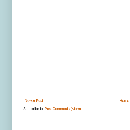
Newer Post
Home
Subscribe to:
Post Comments (Atom)