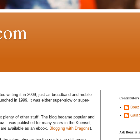
com
ed writing it in 2009, just as broadband and mobile
Contributors
aunched in 1999, it was either super-slow or super-
Boaz
Galit
t plenty of other stuff. The blog became popular and
az
-- was published for many years in the Kuensel,
are available as an ebook,
Blogging with Dragons
).
Ask Boaz @ 
the information within the posts can still prove