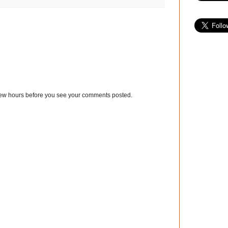
few hours before you see your comments posted.