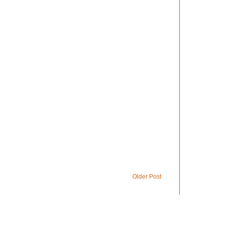
Older Post