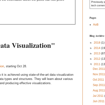
Previously 
tech corner
Pages
AoB
Blog Archive
ata Visualization"
►
2018
(1)
►
2014
(19
►
2013
(87
►
2012
(1
▼
2011
(1
ion
, starting Oct 28.
Dec 201
Nov 201
 it is achieved using state-of-the-art data visualization
data types and structures. They will learn about various
Oct 2011
and producing effective visualizations.
Sep 201
Aug 201
Jul 2011
Jun 201