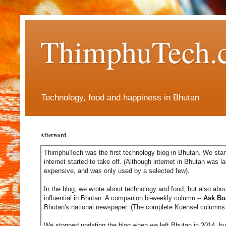
ThimphuTech.
Technology, food and happiness in Bhutan
Afterword
ThimphuTech was the first technology blog in Bhutan. We start
internet started to take off. (Although internet in Bhutan was l
expensive, and was only used by a selected few).
In the blog, we wrote about technology and food, but also abou
influential in Bhutan. A companion bi-weekly column --
Ask Bo
Bhutan's national newspaper. (The complete Kuensel columns 
We stopped updating the blog when we left Bhutan in 2014, but 