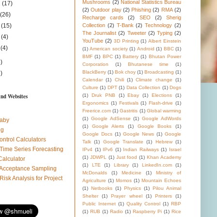
Mushrooms
(2)
National Statistics Bureau
1
(17)
(2)
Outdoor play
(2)
Phishing
(2)
RMA
(2)
1
(26)
Recharge cards
(2)
SEO
(2)
Sherig
1
(15)
Collection
(2)
T-Bank
(2)
Technology
(2)
The Journalist
(2)
Tweeter
(2)
Typing
(2)
1
(4)
YouTube
(2)
3D Printing
(1)
Albert Einstein
1
(4)
(1)
American society
(1)
Android
(1)
BBC
(1)
BMF
(1)
BPC
(1)
Battery
(1)
Bhutan Power
)
Corporation
(1)
Bhutanese time
(1)
BlackBerry
(1)
Bok choy
(1)
Broadcasting
(1)
)
Calendar
(1)
Chili
(1)
Climate change
(1)
Culture
(1)
DPT
(1)
Data Collection
(1)
Dogs
and Websites
(1)
Druk PNB
(1)
Ebay
(1)
Elections
(1)
Ergonomics
(1)
Festivals
(1)
Flash-drive
(1)
Freerice.com
(1)
Gastritis
(1)
Global warming
(1)
Google AdSense
(1)
Google AdWords
aby
(1)
Google Alerts
(1)
Google Books
(1)
ug
Google Docs
(1)
Google News
(1)
Google
ontrol Calculators
Talk
(1)
Google Translate
(1)
Hebrew
(1)
 Time Series Forecasting
IPv4
(1)
IPv6
(1)
Indian Railways
(1)
Israel
(1)
JDWPL
(1)
Just food
(1)
Khan Academy
Calculator
(1)
LTE
(1)
Library
(1)
LinkedIn.com
(1)
l Acceptance Sampling
McDonalds
(1)
Medicine
(1)
Ministry of
 Risk Analysis for Project
Agriculture
(1)
Momos
(1)
Mountain Echoes
(1)
Netbooks
(1)
Physics
(1)
Pilou Animal
Shelter
(1)
Prayer wheel
(1)
Printers
(1)
Public Internet
(1)
Quality Control
(1)
RBP
(1)
RUB
(1)
Radio
(1)
Raspberry Pi
(1)
Rice