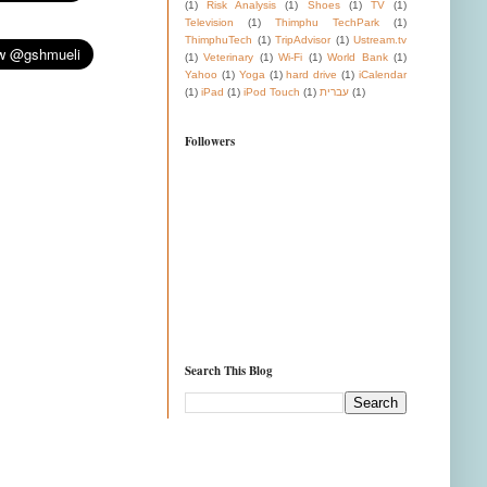
(1)
Risk Analysis
(1)
Shoes
(1)
TV
(1)
Television
(1)
Thimphu TechPark
(1)
ThimphuTech
(1)
TripAdvisor
(1)
Ustream.tv
(1)
Veterinary
(1)
Wi-Fi
(1)
World Bank
(1)
Yahoo
(1)
Yoga
(1)
hard drive
(1)
iCalendar
(1)
iPad
(1)
iPod Touch
(1)
עברית
(1)
Followers
Search This Blog