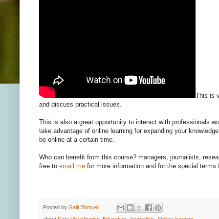
This is 
and discuss practical issues.
This is also a great opportunity to interact with professionals w
take advantage of online learning for expanding your knowledge
be online at a certain time.
Who can benefit from this course? managers, journalists, rese
free to
email me
for more information and for the special terms 
Posted by
Galit Shmueli