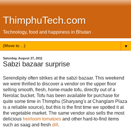
ThimphuTech.com
Technology, food and happiness in Bhutan
▼
Saturday, August 27, 2011
Sabzi bazaar surprise
Serendipity often strikes at the sabzi bazaar. This weekend
we were thrilled to discover a vendor on the upper floor
selling smooth, fresh, home-made tofu, directly out of a
Nerolac bucket. Tofu has been available for purchase for
quite some time in Thimphu (Sharyang's at Changlam Plaza
is a reliable source), but this is the first time we spotted it at
the vegetable market. The same vendor also sells the most
delicious
heirloom tomatoes
and other hard-to-find items
such as saag and fresh
dill
.