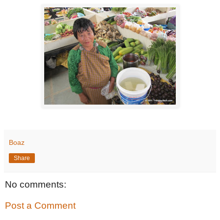
Boaz
Share
No comments:
Post a Comment