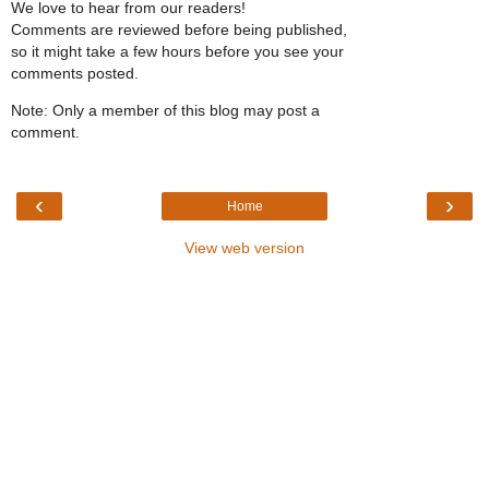
We love to hear from our readers!
Comments are reviewed before being published,
so it might take a few hours before you see your
comments posted.
Note: Only a member of this blog may post a
comment.
‹
›
Home
View web version