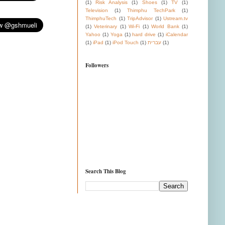
(1)
Risk Analysis
(1)
Shoes
(1)
TV
(1)
Television
(1)
Thimphu TechPark
(1)
ThimphuTech
(1)
TripAdvisor
(1)
Ustream.tv
(1)
Veterinary
(1)
Wi-Fi
(1)
World Bank
(1)
Yahoo
(1)
Yoga
(1)
hard drive
(1)
iCalendar
(1)
iPad
(1)
iPod Touch
(1)
עברית
(1)
Followers
Search This Blog