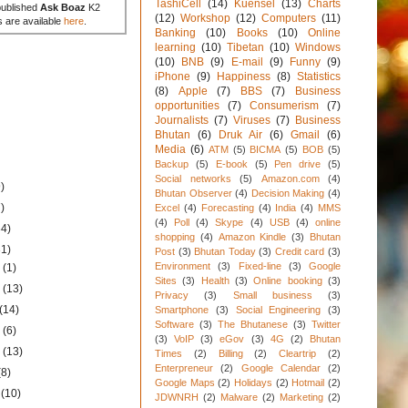
TashiCell
(14)
Kuensel
(13)
Charts
published
Ask Boaz
K2
(12)
Workshop
(12)
Computers
(11)
s are available
here
.
Banking
(10)
Books
(10)
Online
learning
(10)
Tibetan
(10)
Windows
(10)
BNB
(9)
E-mail
(9)
Funny
(9)
iPhone
(9)
Happiness
(8)
Statistics
(8)
Apple
(7)
BBS
(7)
Business
opportunities
(7)
Consumerism
(7)
Journalists
(7)
Viruses
(7)
Business
Bhutan
(6)
Druk Air
(6)
Gmail
(6)
Media
(6)
ATM
(5)
BICMA
(5)
BOB
(5)
Backup
(5)
E-book
(5)
Pen drive
(5)
Social networks
(5)
Amazon.com
(4)
)
Bhutan Observer
(4)
Decision Making
(4)
)
Excel
(4)
Forecasting
(4)
India
(4)
MMS
(4)
Poll
(4)
Skype
(4)
USB
(4)
online
34)
shopping
(4)
Amazon Kindle
(3)
Bhutan
31)
Post
(3)
Bhutan Today
(3)
Credit card
(3)
Environment
(3)
Fixed-line
(3)
Google
1
(1)
Sites
(3)
Health
(3)
Online booking
(3)
1
(13)
Privacy
(3)
Small business
(3)
(14)
Smartphone
(3)
Social Engineering
(3)
Software
(3)
The Bhutanese
(3)
Twitter
1
(6)
(3)
VoIP
(3)
eGov
(3)
4G
(2)
Bhutan
1
(13)
Times
(2)
Billing
(2)
Cleartrip
(2)
Enterpreneur
(2)
Google Calendar
(2)
(8)
Google Maps
(2)
Holidays
(2)
Hotmail
(2)
1
(10)
JDWNRH
(2)
Malware
(2)
Marketing
(2)