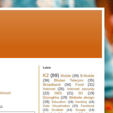
Labels
K2
(89)
Mobile
(39)
B-Mobile
(36)
Bhutan Telecom
(35)
Broadband
(34)
Food
(31)
Internet
(26)
Internet security
(22)
SMS
(21)
3G
(19)
 Shmueli
Dzongkha
(19)
Website design
(18)
Education
(16)
Hacking
(16)
Data Visualization
(15)
Facebook
K2
(15)
DrukNet
(14)
Google
(14)