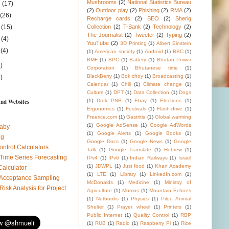
Mushrooms
(2)
National Statistics Bureau
1
(17)
(2)
Outdoor play
(2)
Phishing
(2)
RMA
(2)
1
(26)
Recharge cards
(2)
SEO
(2)
Sherig
1
(15)
Collection
(2)
T-Bank
(2)
Technology
(2)
The Journalist
(2)
Tweeter
(2)
Typing
(2)
1
(4)
YouTube
(2)
3D Printing
(1)
Albert Einstein
1
(4)
(1)
American society
(1)
Android
(1)
BBC
(1)
BMF
(1)
BPC
(1)
Battery
(1)
Bhutan Power
)
Corporation
(1)
Bhutanese time
(1)
BlackBerry
(1)
Bok choy
(1)
Broadcasting
(1)
)
Calendar
(1)
Chili
(1)
Climate change
(1)
Culture
(1)
DPT
(1)
Data Collection
(1)
Dogs
and Websites
(1)
Druk PNB
(1)
Ebay
(1)
Elections
(1)
Ergonomics
(1)
Festivals
(1)
Flash-drive
(1)
Freerice.com
(1)
Gastritis
(1)
Global warming
(1)
Google AdSense
(1)
Google AdWords
aby
(1)
Google Alerts
(1)
Google Books
(1)
ug
Google Docs
(1)
Google News
(1)
Google
ontrol Calculators
Talk
(1)
Google Translate
(1)
Hebrew
(1)
 Time Series Forecasting
IPv4
(1)
IPv6
(1)
Indian Railways
(1)
Israel
(1)
JDWPL
(1)
Just food
(1)
Khan Academy
Calculator
(1)
LTE
(1)
Library
(1)
LinkedIn.com
(1)
l Acceptance Sampling
McDonalds
(1)
Medicine
(1)
Ministry of
 Risk Analysis for Project
Agriculture
(1)
Momos
(1)
Mountain Echoes
(1)
Netbooks
(1)
Physics
(1)
Pilou Animal
Shelter
(1)
Prayer wheel
(1)
Printers
(1)
Public Internet
(1)
Quality Control
(1)
RBP
(1)
RUB
(1)
Radio
(1)
Raspberry Pi
(1)
Rice