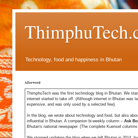
ThimphuTech.
Technology, food and happiness in Bhutan
Afterword
ThimphuTech was the first technology blog in Bhutan. We start
internet started to take off. (Although internet in Bhutan was l
expensive, and was only used by a selected few).
In the blog, we wrote about technology and food, but also abou
influential in Bhutan. A companion bi-weekly column --
Ask Bo
Bhutan's national newspaper. (The complete Kuensel columns 
We stopped updating the blog when we left Bhutan in 2014, but 