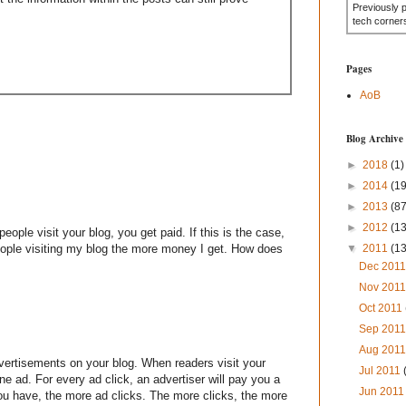
Previously 
tech corner
Pages
AoB
Blog Archive
►
2018
(1)
►
2014
(19
►
2013
(87
►
2012
(1
eople visit your blog, you get paid. If this is the case,
eople visiting my blog the more money I get. How does
▼
2011
(1
Dec 201
Nov 201
Oct 2011
Sep 201
Aug 201
dvertisements on your blog. When readers visit your
Jul 2011
ne ad. For every ad click, an advertiser will pay you a
Jun 201
you have, the more ad clicks. The more clicks, the more