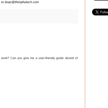
ns to boaz@thimphutech.com
work? Can you give me a user-friendly guide devoid of