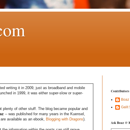
com
ed writing it in 2009, just as broadband and mobile
Contributors
aunched in 1999, it was either super-slow or super-
Boaz
Galit
t plenty of other stuff. The blog became popular and
az
-- was published for many years in the Kuensel,
are available as an ebook,
Blogging with Dragons
).
Ask Boaz @ 
the information within the posts can still prove