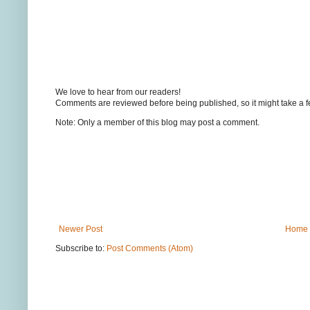
We love to hear from our readers!
Comments are reviewed before being published, so it might take a 
Note: Only a member of this blog may post a comment.
Newer Post
Home
Subscribe to:
Post Comments (Atom)