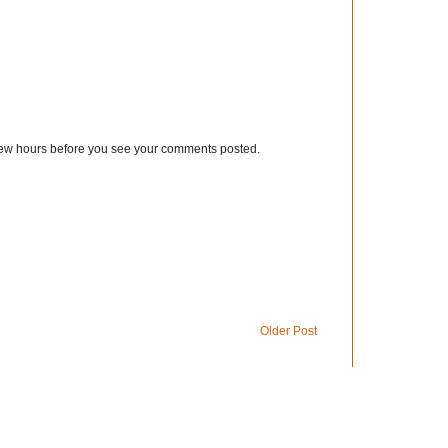
few hours before you see your comments posted.
Older Post