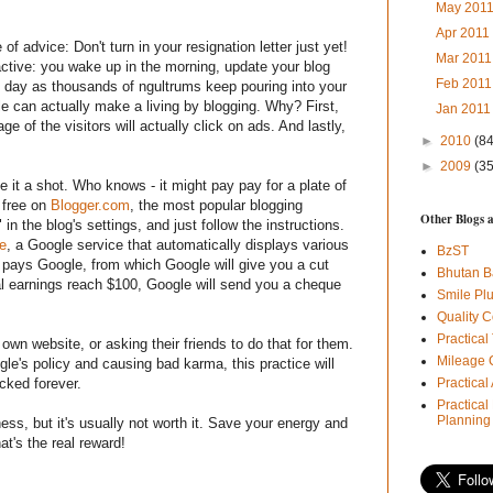
May 201
Apr 201
 of advice: Don't turn in your resignation letter just yet!
Mar 201
active: you wake up in the morning, update your blog
Feb 201
ly day as thousands of ngultrums keep pouring into your
le can actually make a living by blogging. Why? First,
Jan 201
 of the visitors will actually click on ads. And lastly,
►
2010
(84
►
2009
(35
e it a shot. Who knows - it might pay pay for a plate of
 free on
Blogger.com
, the most popular blogging
Other Blogs 
in the blog's settings, and just follow the instructions.
e
, a Google service that automatically displays various
BzST
r pays Google, from which Google will give you a cut
Bhutan B
tal earnings reach $100, Google will send you a cheque
Smile Pl
Quality C
Practical
own website, or asking their friends to do that for them.
Mileage 
oogle's policy and causing bad karma, this practice will
cked forever.
Practica
Practical
Planning
iness, but it's usually not worth it. Save your energy and
at's the real reward!