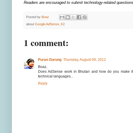
Readers are encouraged to submit technology-related questio
Posted by
Boaz
about
Google AdSense
,
K2
1 comment:
Puran Gurung
Thursday, August 09, 2012
Boaz,
Does AdSense work in Bhutan and how do you make it 
technical languages...
Reply