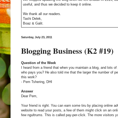
useful, and thus we decided to keep it online.
We thank all our readers.
Tashi Delek,
Boaz & Galit.
Saturday, July 23, 2011
Blogging Business (K2 #19)
Question of the Week
I heard from a friend that when you maintain a blog, and lots of p
who pays you? He also told me that the larger the number of p
this work?
- Pem Tshering, DHI
Answer
Dear Pem,
Your friend is right. You can earn some tiru by placing online a
website to read your posts, a few of them might click on an onli
few ngultrums. This is called pay-per-click. The more visitors 