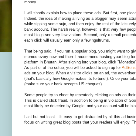
money...
I will shortly explain how to place these ads. But first, one piece
Indeed, the idea of making a living as a blogger may seem attr
while sipping some suja, and then enjoy the rest of the leisure
bank account. The harsh reality, however, is that very few peop
most blogs see very few visitors. Second, only a small percentage
each click will usually earn only a few ngultrums.
That being said, if you run a popular blog, you might want to giv
momos every now and then. I recommend hosting your blog for
platform in Bhutan. After signing into your blog, click "Monetize" 
As part of of the setup, you will be asked to sign up for
AdSens
ads on your blog. When a visitor clicks on an ad, the advertise
(that's basically how Google makes its fortune!). Once your to
(make sure your bank accepts US cheques).
Some people try to cheat by repeatedly clicking on ads on their 
This is called click fraud. In addition to being in violation of G
most likely be detected by Google, and your account will be blo
Last but not least: It's easy to get distracted by all this ad bus
focus on writing great blog posts that your readers will enjoy. Th