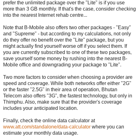
prefer the unlimited package over the "Lite" is if you use
more than 3 GB monthly. If that's the case, consider checking
into the nearest Internet rehab centre...
Note that B-Mobile also offers two other packages - "Easy"
and "Supreme" - but according to my calculations, not only
do they offer no benefit over the "Lite" package, but you
might actually find yourself worse off if you select them. If
you are currently subscribed to one of these two packages,
save yourself some money by rushing into the nearest B-
Mobile office and downgrading your package to "Lite".
Two more factors to consider when choosing a provider are
speed and coverage. While both networks offer either "2G"
or the faster "2.5G" in their area of operation, Bhutan
Telecom also offers "3G", the fastest technology, but only in
Thimphu. Also, make sure that the provider's coverage
includes your anticipated location.
Finally, check the online data calculator at
www.att.com/standalone/data-calculator
where you can
estimate your monthly data usage.