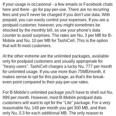
If your usage is occasional - a few emails or Facebook chats
here and there - go for pay-per-use. There are no recurring
fees and you'll never be charged if you don't use data. With
prepaid, you can easily control your expenses. If you are a
postpaid customer, however, you might sometimes be
shocked by the monthly bill, so use your phone's data
counter to avoid surprises. The rates are Nu. 3 per MB for B-
Mobile and Nu. 10 per MB for TashiCell. This is the option
that will fit most customers.
At the other extreme are the unlimited packages, available
only for postpaid customers and usually appropriate for
"heavy users". TashiCell charges a lucky Nu. 777 per month
for unlimited usage. If you use more than 75MB/month, it
makes sense to opt for this package, as that's the break-
even point compared to their pay-per-use rates.
For B-Mobile's unlimited package you'll have to shell out Nu.
999 per month. However, most B-Mobile postpaid data
customers will want to opt for the "Lite" package. For a very
reasonable Nu. 149 per month you get 300 MB, and then
only Nu. 0.3 for each additional MB. The only reason to