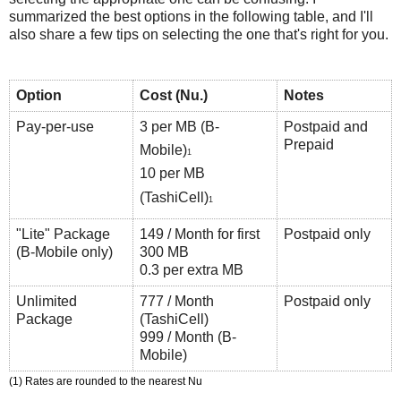
summarized the best options in the following table, and I'll
also share a few tips on selecting the one that's right for you.
Option
Cost (Nu.)
Notes
Pay-per-use
3 per MB (B-
Postpaid and
Prepaid
Mobile)
1
10 per MB
(TashiCell)
1
"Lite" Package
149 / Month for first
Postpaid only
(B-Mobile only)
300 MB
0.3 per extra MB
Unlimited
777 / Month
Postpaid only
Package
(TashiCell)
999 / Month (B-
Mobile)
(1) Rates are rounded to the nearest Nu