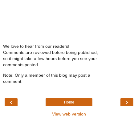
We love to hear from our readers!
Comments are reviewed before being published,
so it might take a few hours before you see your
comments posted.
Note: Only a member of this blog may post a
comment.
‹
›
Home
View web version