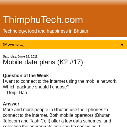
ThimphuTech.com
Technology, food and happiness in Bhutan
▼
Saturday, June 25, 2011
Mobile data plans (K2 #17)
Question of the Week
I want to connect to the Internet using the mobile network.
Which package should I choose?
-- Dorji, Haa
Answer
More and more people in Bhutan use their phones to
connect to the Internet. Both mobile operators (Bhutan
Telecom and TashiCell) offer a few data schemes, and
selecting the appropriate one can be confusing. I