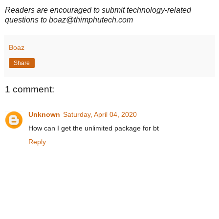
Readers are encouraged to submit technology-related
questions to boaz@thimphutech.com
Boaz
Share
1 comment:
Unknown
Saturday, April 04, 2020
How can I get the unlimited package for bt
Reply