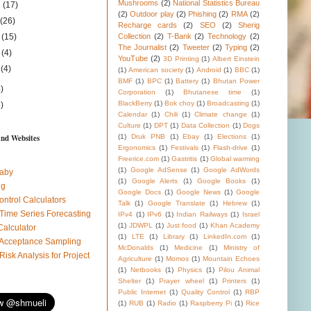
Mushrooms
(2)
National Statistics Bureau
1
(17)
(2)
Outdoor play
(2)
Phishing
(2)
RMA
(2)
1
(26)
Recharge cards
(2)
SEO
(2)
Sherig
1
(15)
Collection
(2)
T-Bank
(2)
Technology
(2)
The Journalist
(2)
Tweeter
(2)
Typing
(2)
1
(4)
YouTube
(2)
3D Printing
(1)
Albert Einstein
1
(4)
(1)
American society
(1)
Android
(1)
BBC
(1)
BMF
(1)
BPC
(1)
Battery
(1)
Bhutan Power
)
Corporation
(1)
Bhutanese time
(1)
BlackBerry
(1)
Bok choy
(1)
Broadcasting
(1)
)
Calendar
(1)
Chili
(1)
Climate change
(1)
Culture
(1)
DPT
(1)
Data Collection
(1)
Dogs
and Websites
(1)
Druk PNB
(1)
Ebay
(1)
Elections
(1)
Ergonomics
(1)
Festivals
(1)
Flash-drive
(1)
Freerice.com
(1)
Gastritis
(1)
Global warming
(1)
Google AdSense
(1)
Google AdWords
aby
(1)
Google Alerts
(1)
Google Books
(1)
ug
Google Docs
(1)
Google News
(1)
Google
ontrol Calculators
Talk
(1)
Google Translate
(1)
Hebrew
(1)
 Time Series Forecasting
IPv4
(1)
IPv6
(1)
Indian Railways
(1)
Israel
(1)
JDWPL
(1)
Just food
(1)
Khan Academy
Calculator
(1)
LTE
(1)
Library
(1)
LinkedIn.com
(1)
l Acceptance Sampling
McDonalds
(1)
Medicine
(1)
Ministry of
 Risk Analysis for Project
Agriculture
(1)
Momos
(1)
Mountain Echoes
(1)
Netbooks
(1)
Physics
(1)
Pilou Animal
Shelter
(1)
Prayer wheel
(1)
Printers
(1)
Public Internet
(1)
Quality Control
(1)
RBP
(1)
RUB
(1)
Radio
(1)
Raspberry Pi
(1)
Rice