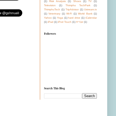
(1)
Risk Analysis
(1)
Shoes
(1)
TV
(1)
Television
(1)
Thimphu TechPark
(1)
ThimphuTech
(1)
TripAdvisor
(1)
Ustream.tv
(1)
Veterinary
(1)
Wi-Fi
(1)
World Bank
(1)
Yahoo
(1)
Yoga
(1)
hard drive
(1)
iCalendar
(1)
iPad
(1)
iPod Touch
(1)
עברית
(1)
Followers
Search This Blog