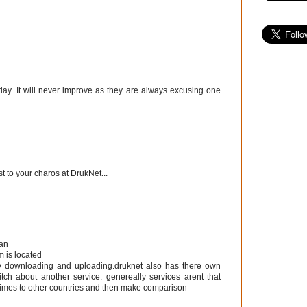
day. It will never improve as they are always excusing one
t to your charos at DrukNet...
tan
m is located
by downloading and uploading.druknet also has there own
itch about another service. genereally services arent that
etimes to other countries and then make comparison