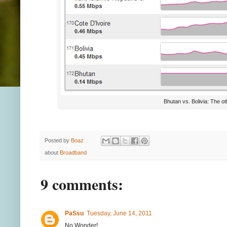
Bhutan vs. Bolivia: The ot
Posted by
Boaz
about
Broadband
9 comments:
PaSsu
Tuesday, June 14, 2011
No Wonder!