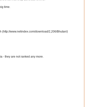
big time.
th (http://www.netindex.com/download/2,206/Bhutan/)
a - they are not ranked any more.