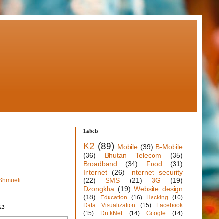
Labels
K2
(89)
Mobile
(39)
B-Mobile
(36)
Bhutan Telecom
(35)
Broadband
(34)
Food
(31)
Internet
(26)
Internet security
(22)
SMS
(21)
3G
(19)
 Shmueli
Dzongkha
(19)
Website design
(18)
Education
(16)
Hacking
(16)
Data Visualization
(15)
Facebook
K2
(15)
DrukNet
(14)
Google
(14)