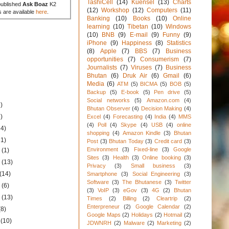
TashiCell
(14)
Kuensel
(13)
Charts
published
Ask Boaz
K2
(12)
Workshop
(12)
Computers
(11)
s are available
here
.
Banking
(10)
Books
(10)
Online
learning
(10)
Tibetan
(10)
Windows
(10)
BNB
(9)
E-mail
(9)
Funny
(9)
iPhone
(9)
Happiness
(8)
Statistics
(8)
Apple
(7)
BBS
(7)
Business
opportunities
(7)
Consumerism
(7)
Journalists
(7)
Viruses
(7)
Business
Bhutan
(6)
Druk Air
(6)
Gmail
(6)
Media
(6)
ATM
(5)
BICMA
(5)
BOB
(5)
Backup
(5)
E-book
(5)
Pen drive
(5)
Social networks
(5)
Amazon.com
(4)
)
Bhutan Observer
(4)
Decision Making
(4)
)
Excel
(4)
Forecasting
(4)
India
(4)
MMS
(4)
Poll
(4)
Skype
(4)
USB
(4)
online
34)
shopping
(4)
Amazon Kindle
(3)
Bhutan
31)
Post
(3)
Bhutan Today
(3)
Credit card
(3)
Environment
(3)
Fixed-line
(3)
Google
1
(1)
Sites
(3)
Health
(3)
Online booking
(3)
1
(13)
Privacy
(3)
Small business
(3)
(14)
Smartphone
(3)
Social Engineering
(3)
Software
(3)
The Bhutanese
(3)
Twitter
1
(6)
(3)
VoIP
(3)
eGov
(3)
4G
(2)
Bhutan
1
(13)
Times
(2)
Billing
(2)
Cleartrip
(2)
Enterpreneur
(2)
Google Calendar
(2)
(8)
Google Maps
(2)
Holidays
(2)
Hotmail
(2)
1
(10)
JDWNRH
(2)
Malware
(2)
Marketing
(2)