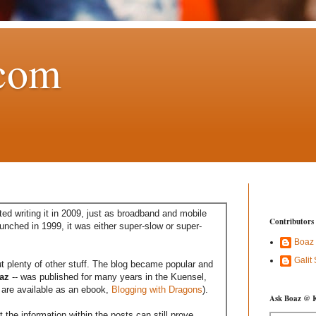
com
ed writing it in 2009, just as broadband and mobile
Contributors
aunched in 1999, it was either super-slow or super-
Boaz
Galit
t plenty of other stuff. The blog became popular and
az
-- was published for many years in the Kuensel,
are available as an ebook,
Blogging with Dragons
).
Ask Boaz @ 
the information within the posts can still prove