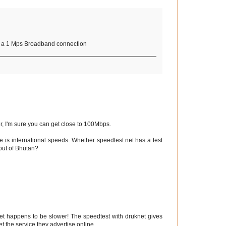
ve a 1 Mps Broadband connection
, I'm sure you can get close to 100Mbps.
ere is international speeds. Whether speedtest.net has a test
 out of Bhutan?
net happens to be slower! The speedtest with druknet gives
t the service they advertise online.