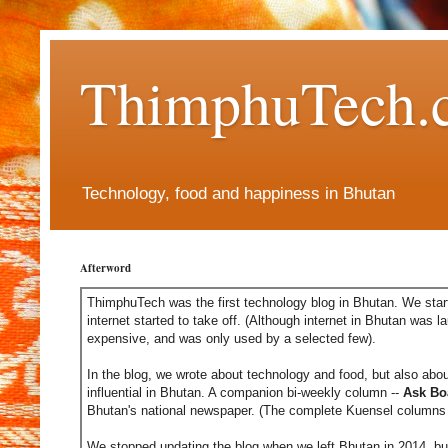
ThimphuTech.
Technology, food and happiness in Bhutan
Afterword
ThimphuTech was the first technology blog in Bhutan. We start
internet started to take off. (Although internet in Bhutan was l
expensive, and was only used by a selected few).
In the blog, we wrote about technology and food, but also abou
influential in Bhutan. A companion bi-weekly column --
Ask Bo
Bhutan's national newspaper. (The complete Kuensel columns 
We stopped updating the blog when we left Bhutan in 2014, but 