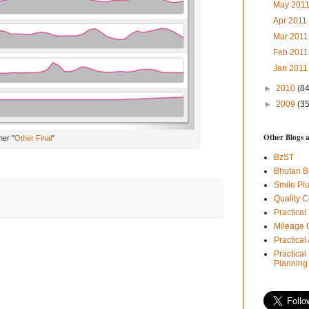
May 201
Apr 201
Mar 201
Feb 201
Jan 201
►
2010
(84
►
2009
(35
Other Blogs 
her "
Other Final
"
BzST
Bhutan B
Smile Pl
Quality C
Practical
Mileage 
Practica
Practical
Planning