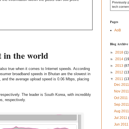
Previously 
tech corner
Pages
AoB
Blog Archive
 in the world
►
2018
(1)
►
2014
(19
►
2013
(87
is also true when it comes to Internet speeds. According
►
2012
(1
sumer broadband speeds in Bhutan are the slowest in
, and the average upload speed is 0.06 Mbps, placing
▼
2011
(1
Dec 201
Nov 201
espectively. The leader is South Korea, with incredibly
Oct 2011
, respectively.
Sep 201
Aug 201
Jul 2011
Jun 201