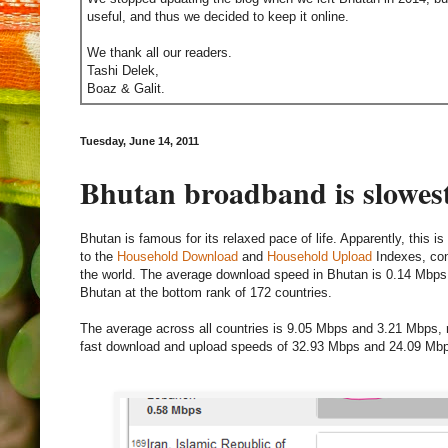
useful, and thus we decided to keep it online.
We thank all our readers.
Tashi Delek,
Boaz & Galit.
Tuesday, June 14, 2011
Bhutan broadband is slowest
Bhutan is famous for its relaxed pace of life. Apparently, this 
to the
Household Download
and
Household Upload
Indexes, con
the world. The average download speed in Bhutan is 0.14 Mbps
Bhutan at the bottom rank of 172 countries.
The average across all countries is 9.05 Mbps and 3.21 Mbps, r
fast download and upload speeds of 32.93 Mbps and 24.09 Mbps