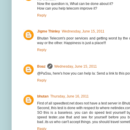
Now the question is, What can be done about it?
How can you help telecom improve it?
Reply
Jigme Thinley
Wednesday, June 15, 2011
Bhutan Telecom's poor services and getting worst by the 
way or the other. Happiness is just a place!!!
Reply
Boaz
Wednesday, June 15, 2011
@PaSsu, here's how you can help la: Send a link to this pos
Reply
bhutan
Thursday, June 16, 2011
First of all speedtest.net does not have a test server in Bhu
Second, this test is done with respect to where netindex.co
SO this is a baseless. you can do speed test yourself 
speed tester..use that and see for yourself before you b
bad..its us who can't accept things. you should travel som
Reply