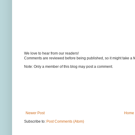
We love to hear from our readers!
Comments are reviewed before being published, so it might take a 
Note: Only a member of this blog may post a comment.
Newer Post
Home
Subscribe to:
Post Comments (Atom)