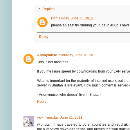
Replies
rich
Friday, June 15, 2012
please at-least try running youtube in 480p. I ha
Reply
Anonymuse
Saturday, June 18, 2011
This is not baseless.
If you measure speed by downloading from your LAN server
What is important for the majority of internet users out th
server in Bhutan is irrelevant. How much content is served
- Anonymuse, who doesn't live in Bhutan
Reply
~g~
Tuesday, June 21, 2011
@bhutan, I have traveled to other countries and yet druk
me a very low download rating, and proves that you don't ge