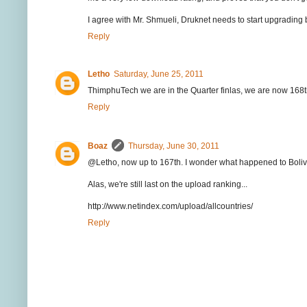
I agree with Mr. Shmueli, Druknet needs to start upgrading 
Reply
Letho
Saturday, June 25, 2011
ThimphuTech we are in the Quarter finlas, we are now 168
Reply
Boaz
Thursday, June 30, 2011
@Letho, now up to 167th. I wonder what happened to Bolivi
Alas, we're still last on the upload ranking...
http://www.netindex.com/upload/allcountries/
Reply