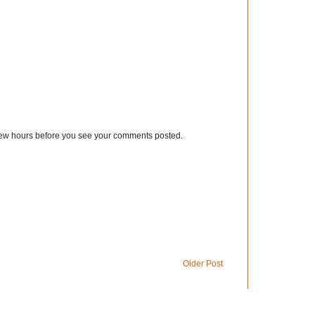
few hours before you see your comments posted.
Older Post