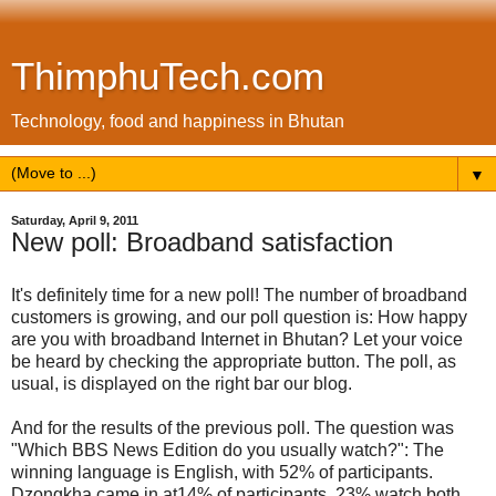
ThimphuTech.com
Technology, food and happiness in Bhutan
▼
Saturday, April 9, 2011
New poll: Broadband satisfaction
It's definitely time for a new poll! The number of broadband
customers is growing, and our poll question is: How happy
are you with broadband Internet in Bhutan? Let your voice
be heard by checking the appropriate button. The poll, as
usual, is displayed on the right bar our blog.
And for the results of the previous poll. The question was
"Which BBS News Edition do you usually watch?": The
winning language is English, with 52% of participants.
Dzongkha came in at14% of participants. 23% watch both