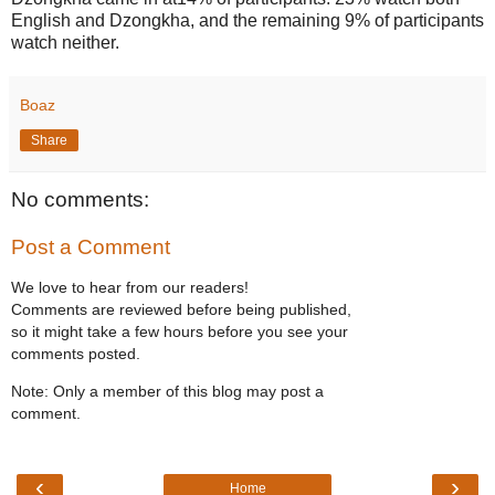
English and Dzongkha, and the remaining 9% of participants
watch neither.
Boaz
Share
No comments:
Post a Comment
We love to hear from our readers!
Comments are reviewed before being published,
so it might take a few hours before you see your
comments posted.
Note: Only a member of this blog may post a
comment.
‹
›
Home