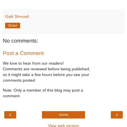
Galit Shmueli
Share
No comments:
Post a Comment
We love to hear from our readers!
Comments are reviewed before being published,
so it might take a few hours before you see your
comments posted.
Note: Only a member of this blog may post a
comment.
‹
›
Home
View web version