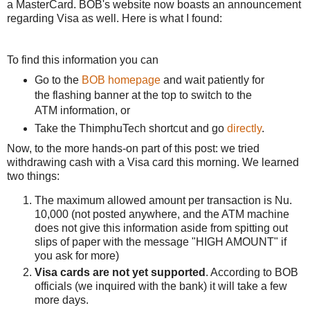
a MasterCard. BOB's website now boasts an announcement
regarding Visa as well. Here is what I found:
To find this information you can
Go to the
BOB homepage
and wait patiently for
the flashing banner at the top to switch to the
ATM information, or
Take the ThimphuTech shortcut and go
directly
.
Now, to the more hands-on part of this post: we tried
withdrawing cash with a Visa card this morning. We learned
two things:
The maximum allowed amount per transaction is Nu.
10,000 (not posted anywhere, and the ATM machine
does not give this information aside from spitting out
slips of paper with the message "HIGH AMOUNT" if
you ask for more)
Visa cards are not yet supported
. According to BOB
officials (we inquired with the bank) it will take a few
more days.