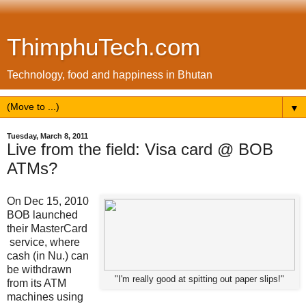
ThimphuTech.com
Technology, food and happiness in Bhutan
▼
Tuesday, March 8, 2011
Live from the field: Visa card @ BOB
ATMs?
On Dec 15, 2010
BOB launched
their MasterCard
service, where
cash (in Nu.) can
be withdrawn
"I'm really good at spitting out paper slips!"
from its ATM
machines using