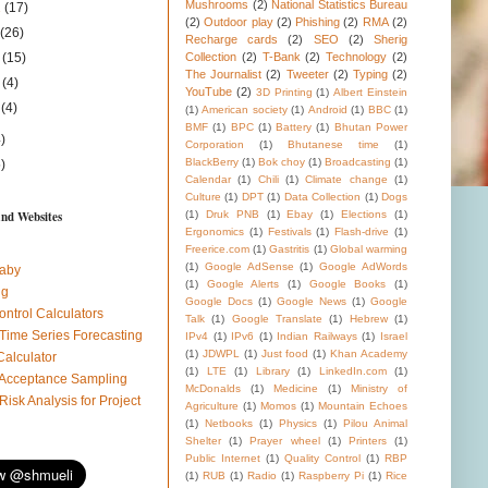
Mushrooms
(2)
National Statistics Bureau
1
(17)
(2)
Outdoor play
(2)
Phishing
(2)
RMA
(2)
1
(26)
Recharge cards
(2)
SEO
(2)
Sherig
1
(15)
Collection
(2)
T-Bank
(2)
Technology
(2)
The Journalist
(2)
Tweeter
(2)
Typing
(2)
1
(4)
YouTube
(2)
3D Printing
(1)
Albert Einstein
1
(4)
(1)
American society
(1)
Android
(1)
BBC
(1)
BMF
(1)
BPC
(1)
Battery
(1)
Bhutan Power
)
Corporation
(1)
Bhutanese time
(1)
BlackBerry
(1)
Bok choy
(1)
Broadcasting
(1)
)
Calendar
(1)
Chili
(1)
Climate change
(1)
Culture
(1)
DPT
(1)
Data Collection
(1)
Dogs
and Websites
(1)
Druk PNB
(1)
Ebay
(1)
Elections
(1)
Ergonomics
(1)
Festivals
(1)
Flash-drive
(1)
Freerice.com
(1)
Gastritis
(1)
Global warming
(1)
Google AdSense
(1)
Google AdWords
aby
(1)
Google Alerts
(1)
Google Books
(1)
ug
Google Docs
(1)
Google News
(1)
Google
ontrol Calculators
Talk
(1)
Google Translate
(1)
Hebrew
(1)
 Time Series Forecasting
IPv4
(1)
IPv6
(1)
Indian Railways
(1)
Israel
(1)
JDWPL
(1)
Just food
(1)
Khan Academy
Calculator
(1)
LTE
(1)
Library
(1)
LinkedIn.com
(1)
l Acceptance Sampling
McDonalds
(1)
Medicine
(1)
Ministry of
 Risk Analysis for Project
Agriculture
(1)
Momos
(1)
Mountain Echoes
(1)
Netbooks
(1)
Physics
(1)
Pilou Animal
Shelter
(1)
Prayer wheel
(1)
Printers
(1)
Public Internet
(1)
Quality Control
(1)
RBP
(1)
RUB
(1)
Radio
(1)
Raspberry Pi
(1)
Rice