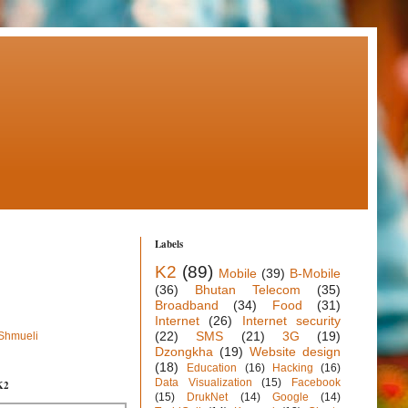
Labels
K2
(89)
Mobile
(39)
B-Mobile
(36)
Bhutan Telecom
(35)
Broadband
(34)
Food
(31)
Internet
(26)
Internet security
(22)
SMS
(21)
3G
(19)
 Shmueli
Dzongkha
(19)
Website design
(18)
Education
(16)
Hacking
(16)
Data Visualization
(15)
Facebook
K2
(15)
DrukNet
(14)
Google
(14)