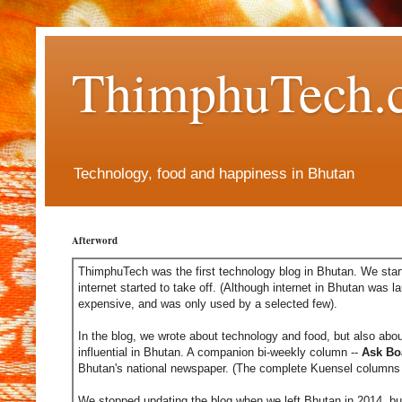
ThimphuTech.
Technology, food and happiness in Bhutan
Afterword
ThimphuTech was the first technology blog in Bhutan. We start
internet started to take off. (Although internet in Bhutan was l
expensive, and was only used by a selected few).
In the blog, we wrote about technology and food, but also abou
influential in Bhutan. A companion bi-weekly column --
Ask Bo
Bhutan's national newspaper. (The complete Kuensel columns 
We stopped updating the blog when we left Bhutan in 2014, but 