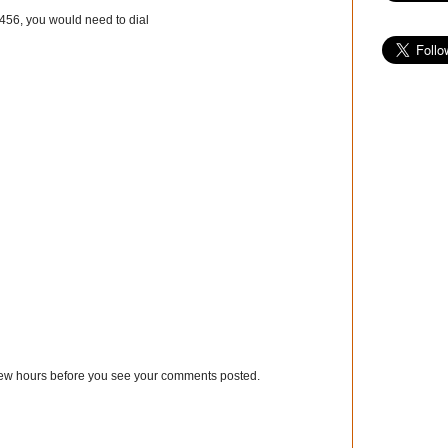
3456, you would need to dial
few hours before you see your comments posted.