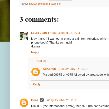
about
Bhutan Telecom
,
Fixed-line
3 comments:
Laura Jean
Friday, October 28, 2011
May I ask, If I wanted to place a call from America, which
phone book? Thanks so much!
-Laura
Reply
Replies
KsKamal
Tuesday, July 16, 2019
Plz add 00975 or +975 followed by area code witho
Reply
Boaz
Friday, October 28, 2011
Dial 011 (the international prefix), then 975 (Bhutan's count