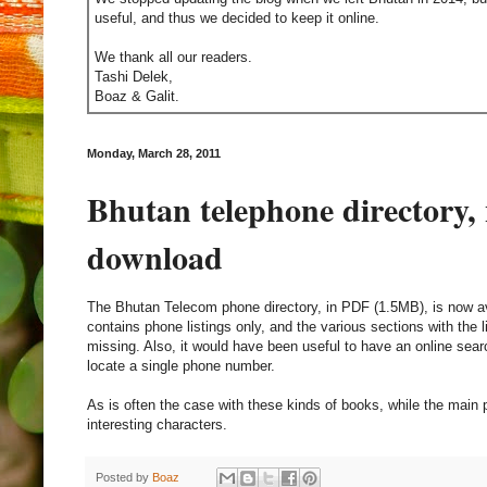
useful, and thus we decided to keep it online.
We thank all our readers.
Tashi Delek,
Boaz & Galit.
Monday, March 28, 2011
Bhutan telephone directory, 
download
The Bhutan Telecom phone directory, in PDF (1.5MB), is now a
contains phone listings only, and the various sections with the li
missing. Also, it would have been useful to have an online searc
locate a single phone number.
As is often the case with these kinds of books, while the main plo
interesting characters.
Posted by
Boaz