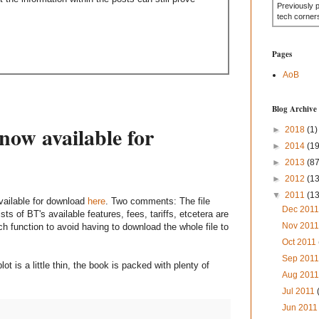
Previously 
tech corner
Pages
AoB
Blog Archive
now available for
►
2018
(1)
►
2014
(19
►
2013
(87
►
2012
(1
▼
2011
(1
vailable for download
here
. Two comments: The file
Dec 201
sts of BT's available features, fees, tariffs, etcetera are
Nov 201
h function to avoid having to download the whole file to
Oct 2011
Sep 201
t is a little thin, the book is packed with plenty of
Aug 201
Jul 2011
Jun 201