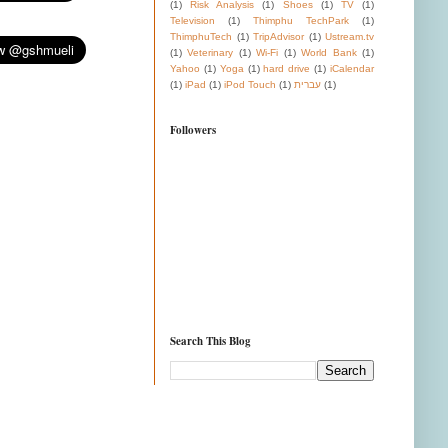
(1)
Risk Analysis
(1)
Shoes
(1)
TV
(1)
Television
(1)
Thimphu TechPark
(1)
ThimphuTech
(1)
TripAdvisor
(1)
Ustream.tv
(1)
Veterinary
(1)
Wi-Fi
(1)
World Bank
(1)
Yahoo
(1)
Yoga
(1)
hard drive
(1)
iCalendar
(1)
iPad
(1)
iPod Touch
(1)
עברית
(1)
Followers
Search This Blog