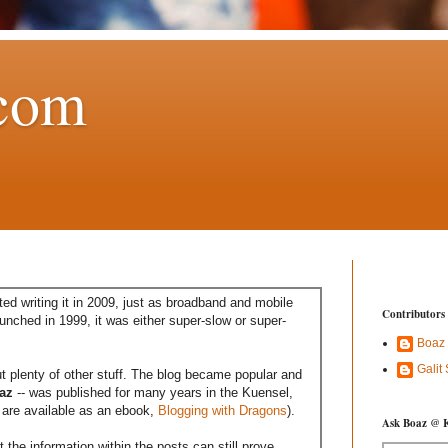
com
ed writing it in 2009, just as broadband and mobile
Contributors
aunched in 1999, it was either super-slow or super-
Boaz
Galit
t plenty of other stuff. The blog became popular and
az
-- was published for many years in the Kuensel,
are available as an ebook,
Blogging with Dragons
).
Ask Boaz @ 
the information within the posts can still prove