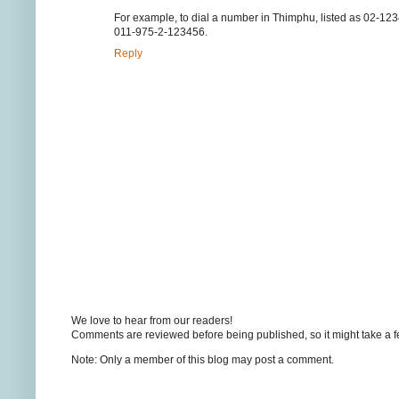
For example, to dial a number in Thimphu, listed as 02-12
011-975-2-123456.
Reply
We love to hear from our readers!
Comments are reviewed before being published, so it might take a 
Note: Only a member of this blog may post a comment.