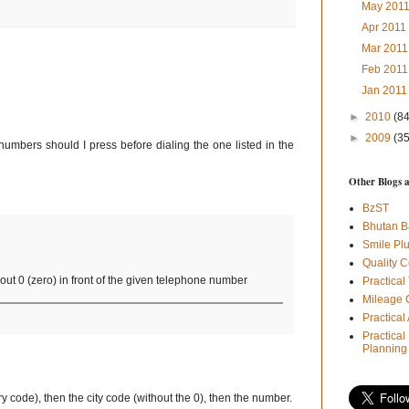
May 201
Apr 201
Mar 201
Feb 201
Jan 201
►
2010
(84
►
2009
(35
 numbers should I press before dialing the one listed in the
Other Blogs 
BzST
Bhutan B
Smile Pl
Quality C
ut 0 (zero) in front of the given telephone number
Practical
Mileage 
Practica
Practical
Planning
ry code), then the city code (without the 0), then the number.