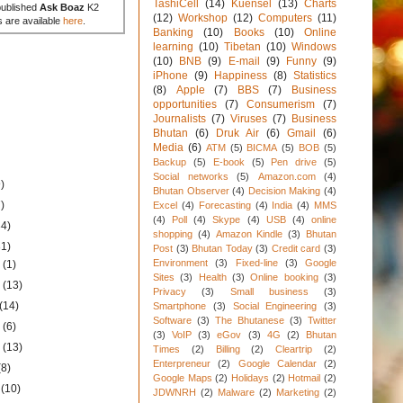
TashiCell
(14)
Kuensel
(13)
Charts
published
Ask Boaz
K2
(12)
Workshop
(12)
Computers
(11)
s are available
here
.
Banking
(10)
Books
(10)
Online
learning
(10)
Tibetan
(10)
Windows
(10)
BNB
(9)
E-mail
(9)
Funny
(9)
iPhone
(9)
Happiness
(8)
Statistics
(8)
Apple
(7)
BBS
(7)
Business
opportunities
(7)
Consumerism
(7)
Journalists
(7)
Viruses
(7)
Business
Bhutan
(6)
Druk Air
(6)
Gmail
(6)
Media
(6)
ATM
(5)
BICMA
(5)
BOB
(5)
Backup
(5)
E-book
(5)
Pen drive
(5)
Social networks
(5)
Amazon.com
(4)
)
Bhutan Observer
(4)
Decision Making
(4)
)
Excel
(4)
Forecasting
(4)
India
(4)
MMS
(4)
Poll
(4)
Skype
(4)
USB
(4)
online
34)
shopping
(4)
Amazon Kindle
(3)
Bhutan
31)
Post
(3)
Bhutan Today
(3)
Credit card
(3)
Environment
(3)
Fixed-line
(3)
Google
1
(1)
Sites
(3)
Health
(3)
Online booking
(3)
1
(13)
Privacy
(3)
Small business
(3)
(14)
Smartphone
(3)
Social Engineering
(3)
Software
(3)
The Bhutanese
(3)
Twitter
1
(6)
(3)
VoIP
(3)
eGov
(3)
4G
(2)
Bhutan
1
(13)
Times
(2)
Billing
(2)
Cleartrip
(2)
Enterpreneur
(2)
Google Calendar
(2)
(8)
Google Maps
(2)
Holidays
(2)
Hotmail
(2)
1
(10)
JDWNRH
(2)
Malware
(2)
Marketing
(2)