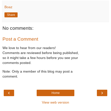
Boaz
Share
No comments:
Post a Comment
We love to hear from our readers!
Comments are reviewed before being published,
so it might take a few hours before you see your
comments posted.
Note: Only a member of this blog may post a
comment.
‹
›
Home
View web version