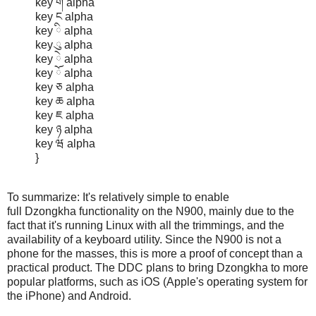
key ག alpha
key ང alpha
key ི alpha
key ུ alpha
key ེ alpha
key ོ alpha
key ཅ alpha
key ཆ alpha
key ཇ alpha
key ཉ alpha
key ཝ alpha
}
To summarize: It's relatively simple to enable
full Dzongkha functionality on the N900, mainly due to the
fact that it's running Linux with all the trimmings, and the
availability of a keyboard utility. Since the N900 is not a
phone for the masses, this is more a proof of concept than a
practical product. The DDC plans to bring Dzongkha to more
popular platforms, such as iOS (Apple's operating system for
the iPhone) and Android.