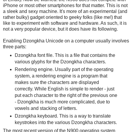
iPhone or most other smartphones for that matter. This is not
a sleek and sexy machine. It's more of an experimental (and
rather bulky) gadget oriented to geeky folks (like me!) that
like to experiment with software and hardware. As such, it is
not a very popular device, but it does have its following.
Enabling Dzongkha Unicode on a computer usually involves
three parts:
Dzongkha font file. This is a file that contains the
various glyphs for the Dzongkha characters.
Rendering engine. Usually part of the operating
system, a rendering engine is a program that
makes sure the characters are displayed
correctly. While English is simple to render - just
put each character to the right of the previous one
- Dzongkha is much more complicated, due to
vowels and stacking of letters.
Dzongkha keyboard. This is a way to translate
keystrokes into the various Dzongkha characters.
The most recent version of the N900 operating system