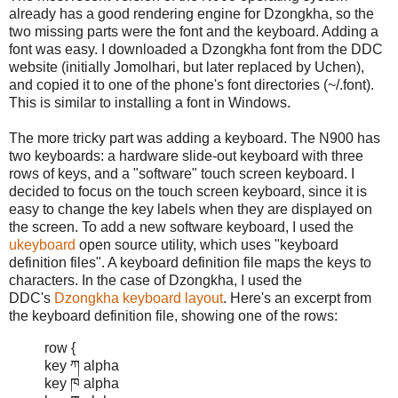
already has a good rendering engine for Dzongkha, so the
two missing parts were the font and the keyboard. Adding a
font was easy. I downloaded a Dzongkha font from the DDC
website (initially Jomolhari, but later replaced by Uchen),
and copied it to one of the phone's font directories (~/.font).
This is similar to installing a font in Windows.
The more tricky part was adding a keyboard. The N900 has
two keyboards: a hardware slide-out keyboard with three
rows of keys, and a "software" touch screen keyboard. I
decided to focus on the touch screen keyboard, since it is
easy to change the key labels when they are displayed on
the screen. To add a new software keyboard, I used the
ukeyboard
open source utility, which uses "keyboard
definition files". A keyboard definition file maps the keys to
characters. In the case of Dzongkha, I used the
DDC's
Dzongkha keyboard layout
. Here's an excerpt from
the keyboard definition file, showing one of the rows:
row {
key ཀ alpha
key ཁ alpha