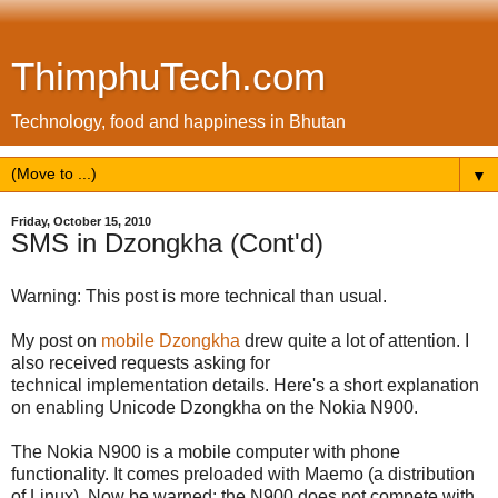
ThimphuTech.com
Technology, food and happiness in Bhutan
▼
Friday, October 15, 2010
SMS in Dzongkha (Cont'd)
Warning: This post is more technical than usual.
My post on
mobile Dzongkha
drew quite a lot of attention. I
also received requests asking for
technical implementation details. Here's a short explanation
on enabling Unicode Dzongkha on the Nokia N900.
The Nokia N900 is a mobile computer with phone
functionality. It comes preloaded with Maemo (a distribution
of Linux). Now be warned: the N900 does not compete with