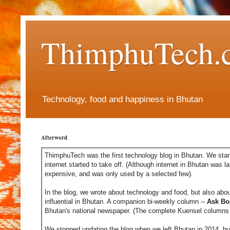
ThimphuTech.
Technology, food and happiness in Bhutan
Afterword
ThimphuTech was the first technology blog in Bhutan. We start
internet started to take off. (Although internet in Bhutan was l
expensive, and was only used by a selected few).
In the blog, we wrote about technology and food, but also abou
influential in Bhutan. A companion bi-weekly column --
Ask Bo
Bhutan's national newspaper. (The complete Kuensel columns 
We stopped updating the blog when we left Bhutan in 2014, but 