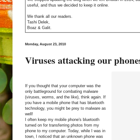
useful, and thus we decided to keep it online.
We thank all our readers.
Tashi Delek,
Boaz & Galit.
Monday, August 23, 2010
Viruses attacking our phone
If you thought that your computer was the
only battleground for combating malware
(viruses, worms, and the like), think again. If
you have a mobile phone that has bluetooth
technology, you might be prey to malware as
well!
I often keep my mobile phone's bluetooth
turned on for transferring photos from my
phone to my computer. Today, while I was in
town, I noticed that an unknown phone was