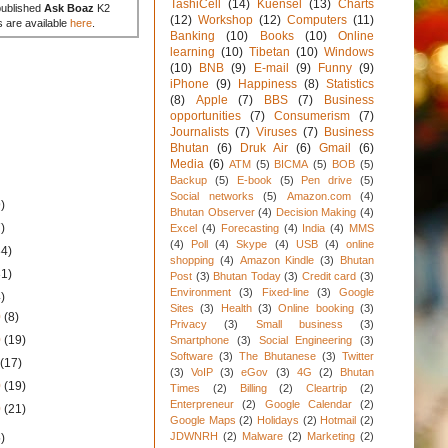
TashiCell
(14)
Kuensel
(13)
Charts
published
Ask Boaz
K2
(12)
Workshop
(12)
Computers
(11)
s are available
here
.
Banking
(10)
Books
(10)
Online
learning
(10)
Tibetan
(10)
Windows
(10)
BNB
(9)
E-mail
(9)
Funny
(9)
iPhone
(9)
Happiness
(8)
Statistics
(8)
Apple
(7)
BBS
(7)
Business
opportunities
(7)
Consumerism
(7)
Journalists
(7)
Viruses
(7)
Business
Bhutan
(6)
Druk Air
(6)
Gmail
(6)
Media
(6)
ATM
(5)
BICMA
(5)
BOB
(5)
Backup
(5)
E-book
(5)
Pen drive
(5)
Social networks
(5)
Amazon.com
(4)
)
Bhutan Observer
(4)
Decision Making
(4)
)
Excel
(4)
Forecasting
(4)
India
(4)
MMS
(4)
Poll
(4)
Skype
(4)
USB
(4)
online
34)
shopping
(4)
Amazon Kindle
(3)
Bhutan
31)
Post
(3)
Bhutan Today
(3)
Credit card
(3)
Environment
(3)
Fixed-line
(3)
Google
)
Sites
(3)
Health
(3)
Online booking
(3)
0
(8)
Privacy
(3)
Small business
(3)
0
(19)
Smartphone
(3)
Social Engineering
(3)
Software
(3)
The Bhutanese
(3)
Twitter
0
(17)
(3)
VoIP
(3)
eGov
(3)
4G
(2)
Bhutan
0
(19)
Times
(2)
Billing
(2)
Cleartrip
(2)
Enterpreneur
(2)
Google Calendar
(2)
0
(21)
Google Maps
(2)
Holidays
(2)
Hotmail
(2)
JDWNRH
(2)
Malware
(2)
Marketing
(2)
)