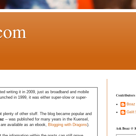
com
ed writing it in 2009, just as broadband and mobile
Contributors
aunched in 1999, it was either super-slow or super-
Boaz
Galit
t plenty of other stuff. The blog became popular and
az
-- was published for many years in the Kuensel,
are available as an ebook,
Blogging with Dragons
).
Ask Boaz @ 
the information within the posts can still prove