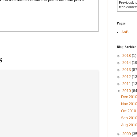
Previously 
tech corner
Pages
AoB
Blog Archive
s
►
2018
(1)
►
2014
(19
►
2013
(87
►
2012
(1
►
2011
(1
▼
2010
(84
Dec 201
Nov 201
Oct 201
Sep 201
Aug 201
►
2009
(35