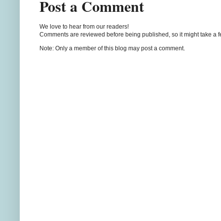
Post a Comment
We love to hear from our readers!
Comments are reviewed before being published, so it might take a 
Note: Only a member of this blog may post a comment.