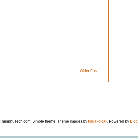
Older Post
ThimphuTech.com. Simple theme. Theme images by
tolgakolcak
. Powered by
Blog