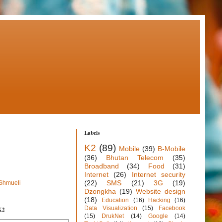
Labels
K2
(89)
Mobile
(39)
B-Mobile
(36)
Bhutan Telecom
(35)
Broadband
(34)
Food
(31)
Internet
(26)
Internet security
(22)
SMS
(21)
3G
(19)
 Shmueli
Dzongkha
(19)
Website design
(18)
Education
(16)
Hacking
(16)
Data Visualization
(15)
Facebook
K2
(15)
DrukNet
(14)
Google
(14)