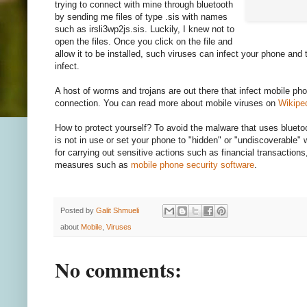
trying to connect with mine through bluetooth
by sending me files of type .sis with names
such as irsli3wp2js.sis. Luckily, I knew not to
open the files. Once you click on the file and
allow it to be installed, such viruses can infect your phone and t
infect.
A host of worms and trojans are out there that infect mobile ph
connection. You can read more about mobile viruses on
Wikipe
How to protect yourself? To avoid the malware that uses bluetoo
is not in use or set your phone to "hidden" or "undiscoverable"
for carrying out sensitive actions such as financial transactions,
measures such as
mobile phone security software
.
Posted by
Galit Shmueli
about
Mobile
,
Viruses
No comments: