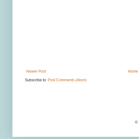
Newer Post
Home
Subscribe to:
Post Comments (Atom)
© 