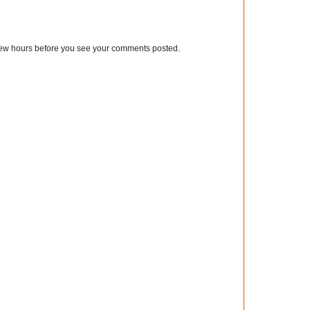
few hours before you see your comments posted.