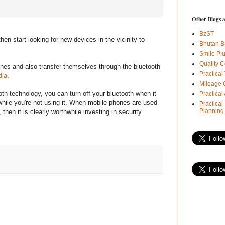
Other Blogs 
BzST
hen start looking for new devices in the vicinity to
Bhutan B
Smile Pl
Quality C
ones and also transfer themselves through the bluetooth
Practical
dia
.
Mileage 
th technology, you can turn off your bluetooth when it
Practica
 while you're not using it. When mobile phones are used
Practical
Planning
 then it is clearly worthwhile investing in security