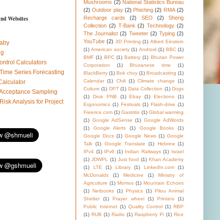
Mushrooms
(2)
National Statistics Bureau
(2)
Outdoor play
(2)
Phishing
(2)
RMA
(2)
and Websites
Recharge cards
(2)
SEO
(2)
Sherig
Collection
(2)
T-Bank
(2)
Technology
(2)
The Journalist
(2)
Tweeter
(2)
Typing
(2)
YouTube
(2)
3D Printing
(1)
Albert Einstein
aby
(1)
American society
(1)
Android
(1)
BBC
(1)
ug
BMF
(1)
BPC
(1)
Battery
(1)
Bhutan Power
ontrol Calculators
Corporation
(1)
Bhutanese time
(1)
 Time Series Forecasting
BlackBerry
(1)
Bok choy
(1)
Broadcasting
(1)
Calendar
(1)
Chili
(1)
Climate change
(1)
Calculator
Culture
(1)
DPT
(1)
Data Collection
(1)
Dogs
l Acceptance Sampling
(1)
Druk PNB
(1)
Ebay
(1)
Elections
(1)
 Risk Analysis for Project
Ergonomics
(1)
Festivals
(1)
Flash-drive
(1)
Freerice.com
(1)
Gastritis
(1)
Global warming
(1)
Google AdSense
(1)
Google AdWords
(1)
Google Alerts
(1)
Google Books
(1)
Google Docs
(1)
Google News
(1)
Google
Talk
(1)
Google Translate
(1)
Hebrew
(1)
IPv4
(1)
IPv6
(1)
Indian Railways
(1)
Israel
(1)
JDWPL
(1)
Just food
(1)
Khan Academy
(1)
LTE
(1)
Library
(1)
LinkedIn.com
(1)
McDonalds
(1)
Medicine
(1)
Ministry of
Agriculture
(1)
Momos
(1)
Mountain Echoes
(1)
Netbooks
(1)
Physics
(1)
Pilou Animal
Shelter
(1)
Prayer wheel
(1)
Printers
(1)
Public Internet
(1)
Quality Control
(1)
RBP
(1)
RUB
(1)
Radio
(1)
Raspberry Pi
(1)
Rice