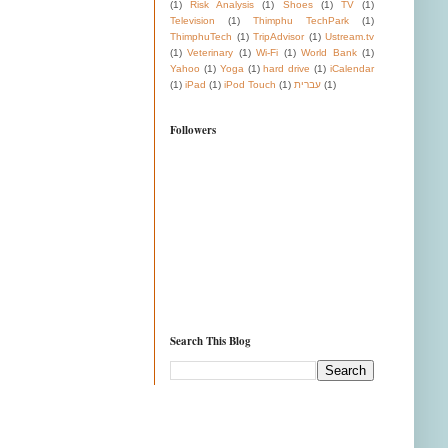
(1)
Risk Analysis
(1)
Shoes
(1)
TV
(1)
Television
(1)
Thimphu TechPark
(1)
ThimphuTech
(1)
TripAdvisor
(1)
Ustream.tv
(1)
Veterinary
(1)
Wi-Fi
(1)
World Bank
(1)
Yahoo
(1)
Yoga
(1)
hard drive
(1)
iCalendar
(1)
iPad
(1)
iPod Touch
(1)
עברית
(1)
Followers
Search This Blog