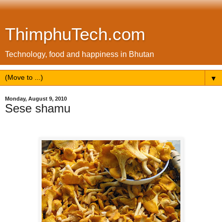
ThimphuTech.com
Technology, food and happiness in Bhutan
▼
Monday, August 9, 2010
Sese shamu