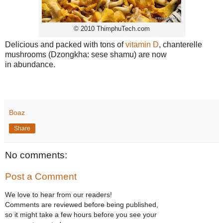
© 2010 ThimphuTech.com
Delicious and packed with tons of
vitamin D
, chanterelle
mushrooms (Dzongkha: sese shamu) are now
in abundance.
Boaz
Share
No comments:
Post a Comment
We love to hear from our readers!
Comments are reviewed before being published,
so it might take a few hours before you see your