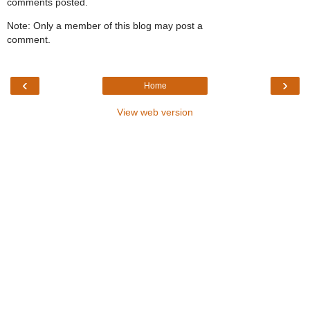
comments posted.
Note: Only a member of this blog may post a
comment.
‹
›
Home
View web version