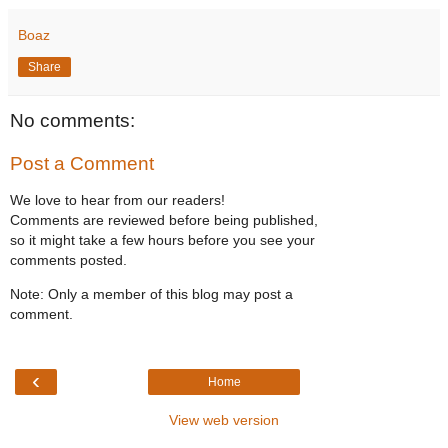
Boaz
Share
No comments:
Post a Comment
We love to hear from our readers!
Comments are reviewed before being published,
so it might take a few hours before you see your
comments posted.
Note: Only a member of this blog may post a
comment.
‹
Home
View web version