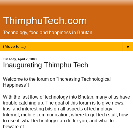
ThimphuTech.com
Technology, food and happiness in Bhutan
▼
Tuesday, April 7, 2009
Inaugurating Thimphu Tech
Welcome to the forum on "Increasing Technological
Happiness"!
With the fast flow of technology into Bhutan, many of us have
trouble catching up. The goal of this forum is to give news,
tips, and interesting bits on all aspects of technology:
Internet, mobile communication, where to get tech stuff, how
to use it, what technology can do for you, and what to
beware of.